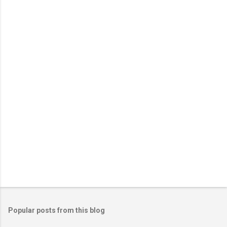
e
n
t
s
Popular posts from this blog