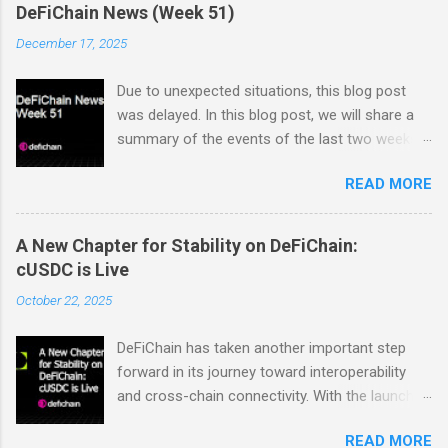
DeFiChain News (Week 51)
December 17, 2025
Due to unexpected situations, this blog post
was delayed. In this blog post, we will share a
summary of the events of the last two weeks.
Dex Trading Live - Status Update on
READ MORE
cUSDC/dUSDC and the Vanilla UI: Reminder On
the 2nd of November Vanilla Labs informed the
community that the VanillaSwap UI would
A New Chapter for Stability on DeFiChain:
sunset on the 24th of November. In order to
cUSDC is Live
ensure that all community members would
October 22, 2025
continue to have access to a working and easy
to use interface for swaps on the EVM DEX, the
DeFiChain has taken another important step
DTL team decided to step in and build a
forward in its journey toward interoperability
replacement frontend as quickly and as simply
and cross-chain connectivity. With the launch
as possible. The new UI is currently being
of cUSDC, the ecosystem now gains a
tested and feedback is being collected. You can
READ MORE
powerful new foundation for consistent value