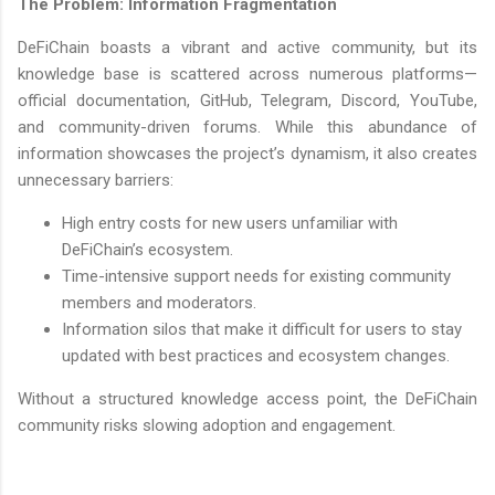
The Problem: Information Fragmentation
DeFiChain boasts a vibrant and active community, but its
knowledge base is scattered across numerous platforms—
official documentation, GitHub, Telegram, Discord, YouTube,
and community-driven forums. While this abundance of
information showcases the project’s dynamism, it also creates
unnecessary barriers:
High entry costs for new users unfamiliar with
DeFiChain’s ecosystem.
Time-intensive support needs for existing community
members and moderators.
Information silos that make it difficult for users to stay
updated with best practices and ecosystem changes.
Without a structured knowledge access point, the DeFiChain
community risks slowing adoption and engagement.