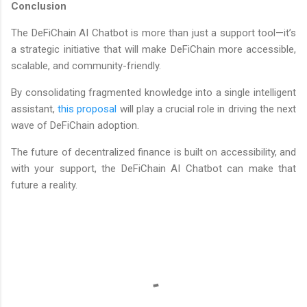
Conclusion
The DeFiChain AI Chatbot is more than just a support tool—it’s
a strategic initiative that will make DeFiChain more accessible,
scalable, and community-friendly.
By consolidating fragmented knowledge into a single intelligent
assistant,
this proposal
will play a crucial role in driving the next
wave of DeFiChain adoption.
The future of decentralized finance is built on accessibility, and
with your support, the DeFiChain AI Chatbot can make that
future a reality.
C
o
m
m