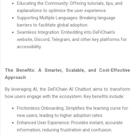
Educating the Community: Offering tutorials, tips, and
explanations to optimize the user experience.
Supporting Multiple Languages: Breaking language
barriers to facilitate global adoption.
Seamless Integration: Embedding into DeFiChain’s
website, Discord, Telegram, and other key platforms for
accessibility.
The Benefits: A Smarter, Scalable, and Cost-Effective
Approach
By leveraging AI, the DeFiChain AI Chatbot aims to transform
how users engage with the ecosystem. Key benefits include:
Frictionless Onboarding: Simplifies the learning curve for
new users, leading to higher adoption rates.
Enhanced User Experience: Provides instant, accurate
information, reducing frustration and confusion.