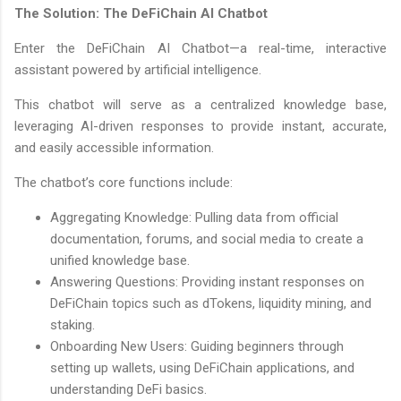
The Solution: The DeFiChain AI Chatbot
Enter the DeFiChain AI Chatbot—a real-time, interactive
assistant powered by artificial intelligence.
This chatbot will serve as a centralized knowledge base,
leveraging AI-driven responses to provide instant, accurate,
and easily accessible information.
The chatbot’s core functions include:
Aggregating Knowledge: Pulling data from official
documentation, forums, and social media to create a
unified knowledge base.
Answering Questions: Providing instant responses on
DeFiChain topics such as dTokens, liquidity mining, and
staking.
Onboarding New Users: Guiding beginners through
setting up wallets, using DeFiChain applications, and
understanding DeFi basics.