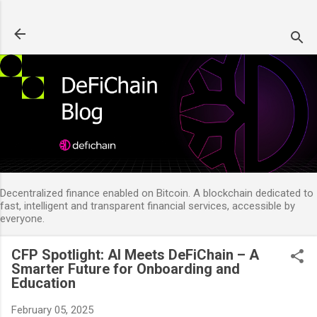
Skip to main content
Decentralized finance enabled on Bitcoin. A blockchain dedicated to
fast, intelligent and transparent financial services, accessible by
everyone.
CFP Spotlight: AI Meets DeFiChain – A
Smarter Future for Onboarding and
Education
February 05, 2025