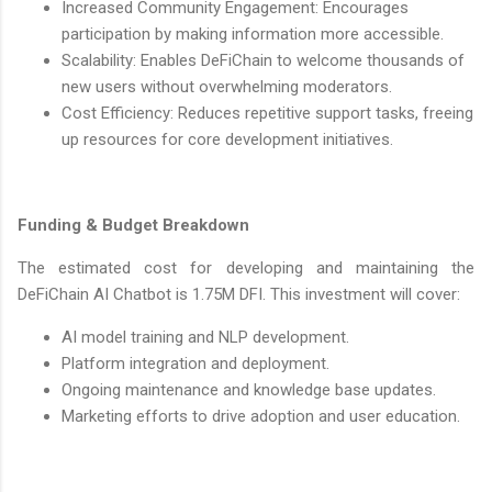
Increased Community Engagement: Encourages
participation by making information more accessible.
Scalability: Enables DeFiChain to welcome thousands of
new users without overwhelming moderators.
Cost Efficiency: Reduces repetitive support tasks, freeing
up resources for core development initiatives.
Funding & Budget Breakdown
The estimated cost for developing and maintaining the
DeFiChain AI Chatbot is 1.75M DFI. This investment will cover:
AI model training and NLP development.
Platform integration and deployment.
Ongoing maintenance and knowledge base updates.
Marketing efforts to drive adoption and user education.