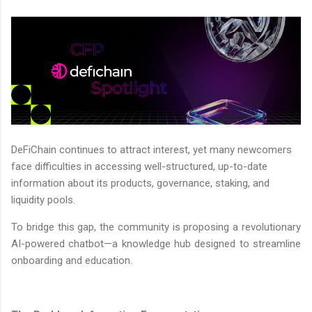
DeFiChain continues to attract interest, yet many newcomers
face difficulties in accessing well-structured, up-to-date
information about its products, governance, staking, and
liquidity pools.
To bridge this gap, the community is proposing a revolutionary
AI-powered chatbot—a knowledge hub designed to streamline
onboarding and education.