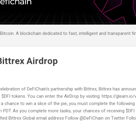
itcoin. A blockchain dedicated to fast, intelligent and transparent fi
ittrex Airdrop
celebration of DeFiChain's partnership with Bittrex, Bittrex has anno
 $DFI tokens. You can enter the AirDrop by visiting: https://gleam.io/
 a chance to win a slice of the pie, you must complete the followin
 PDT. As you complete more tasks, your chances of receiving $DFI 
ified Bittrex Global email address Follow @DeFiChain on Twitter Fol
tter Join the DeFiChain Discord server Join the DeFiChain Discord s
Telegram Retweet! You can find the T&Cs directly on the promotion 