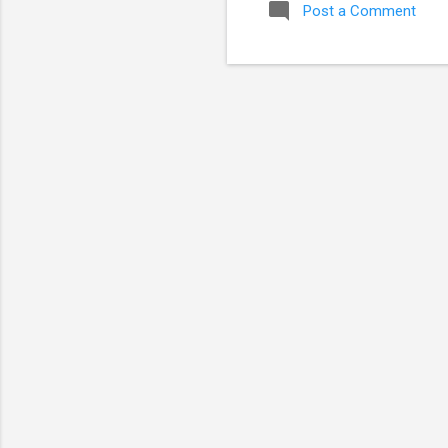
Post a Comment