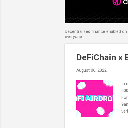
Decentralized finance enabled on B
everyone.
DeFiChain x B
August 06, 2022
In 
600
For
9am
ver
Twi
on 