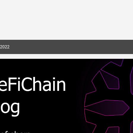
Skip to main content
 2022