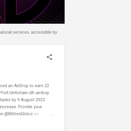
nancial services, accessible by
unced an AirDrop to earn 22
vYoif/defichain-dfi-airdrop
g tasks by 9 August 2022
increase. Provide your
low @BittrexGlobal on
erver Join @defiblockchain
page.