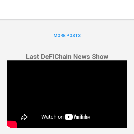
MORE POSTS
Last DeFiChain News Show