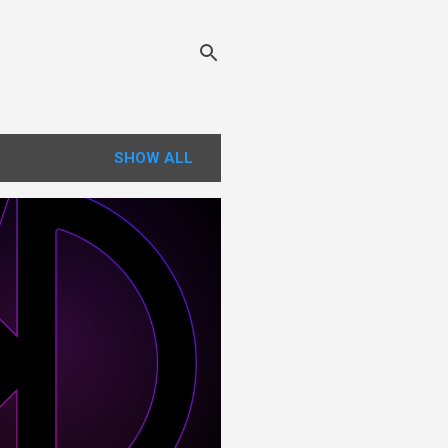
SHOW ALL