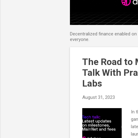
Decentralized finance enabled on B
everyone.
The Road to 
Talk With Pr
Labs
August 31, 2023
In 
gam
lat
lau