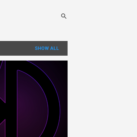
SHOW ALL