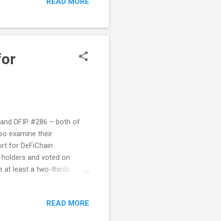
READ MORE
ise. He was inspired to
usinesses that may need to
at's where OpenDAppsCloud
for
5 and DFIP #286 – both of
so examine their
ort for DeFiChain
 holders and voted on
 at least a two-thirds
side of the regular voting
 $ETH held in the backing
READ MORE
he $ETH staking rewards will
ing $DFI will be burned.