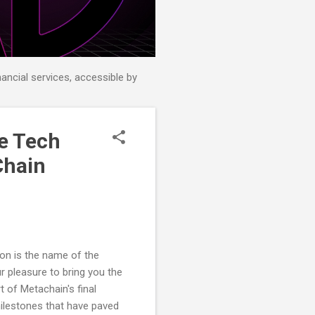
nancial services, accessible by
e Tech
Chain
ion is the name of the
r pleasure to bring you the
rt of Metachain's final
milestones that have paved