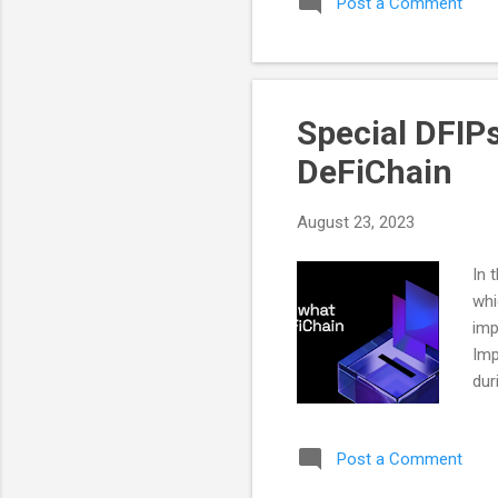
Post a Comment
dev
add
bec
com
Special DFIP
DeFiChain
August 23, 2023
In 
whi
imp
Imp
dur
maj
cyc
Post a Comment
add
be 