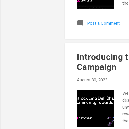
the
DeF
DeF
Post a Comment
fea
gov
sup
(dA
Introducing 
Campaign
August 30, 2023
We'
des
unw
rew
the
cam