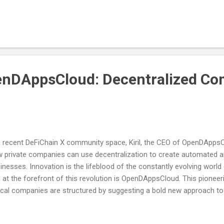
 had the chance to secure one of the limited edition OAT (NFT)* by 
munity-oriented tasks - following our socials and Galxe page. The 
ard Campaign went live recently, and a limited number of OATs were
hin ~2hrs of it going live. But don’t worry, plenty more chances will
st will go live on 5th September at 14:00 CET / 20:00 SG...
enDAppsCloud: Decentralized C
a recent DeFiChain X community space, Kiril, the CEO of OpenDAppsCl
 private companies can use decentralization to create automated
inesses. Innovation is the lifeblood of the constantly evolving world
 at the forefront of this revolution is OpenDAppsCloud. This pioneeri
ical companies are structured by suggesting a bold new approach t
m Investment to Creation Kiril's passion for blockchain technology
ious DApps projects, during which he identified a need for a cloud-b