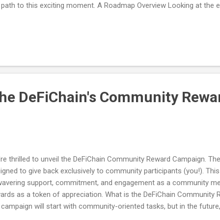
 path to this exciting moment. A Roadmap Overview Looking at the e
iChain, initially built as a UTXO-based blockchain that only interacted
iChain carved out a successful DeFi niche within the Bitcoin commun
tures like decentralized exchanges (DEXes), collateralized debt posi
ernance mechanisms. With the roll-out of Changi, DeFiChain expanded
port the Ethereum Virtual Machine (EVM), making it easier to create 
pps). The next major development on t...
the DeFiChain's Community Rewa
re thrilled to unveil the DeFiChain Community Reward Campaign. T
igned to give back exclusively to community participants (you!). Th
avering support, commitment, and engagement as a community mem
ards as a token of appreciation. What is the DeFiChain Community R
 campaign will start with community-oriented tasks, but in the future
paign deeper into the DeFiChain ecosystem. For example, in the firs