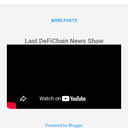
s process will be automated through a bot. For full transparency, Ba
chain address for ETH nodes, which can be verified on ...
MORE POSTS
Last DeFiChain News Show
Powered by Blogger