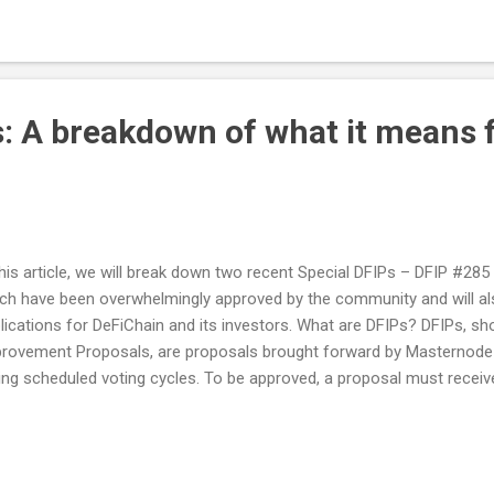
elopers to deploy smart contracts without requiring technical expert
ress this need by the desire to promote broader adoption among b
ome more familiar with the intricacies of smart contracts. And th
es into play – a solution designed t...
s: A breakdown of what it means 
this article, we will break down two recent Special DFIPs – DFIP #28
ch have been overwhelmingly approved by the community and will al
lications for DeFiChain and its investors. What are DFIPs? DFIPs, sh
rovement Proposals, are proposals brought forward by Masternode
ing scheduled voting cycles. To be approved, a proposal must receive
ority. The same rule applies to Special DFIPs, proposals voted on out
le. DFIP #285 Explained DFIP #285 mandates that 90% of the unused
ress will be staked at Bake. Moreover, at least of once per month, t
used to purchase $DFI from the DeFiChain DEX, after which the result