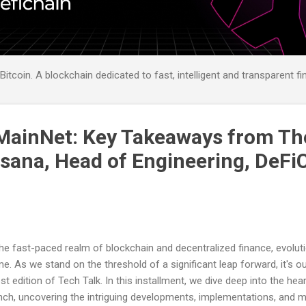
itcoin. A blockchain dedicated to fast, intelligent and transparent fi
MainNet: Key Takeaways from Th
asana, Head of Engineering, DeFi
the fast-paced realm of blockchain and decentralized finance, evolut
e. As we stand on the threshold of a significant leap forward, it's ou
est edition of Tech Talk. In this installment, we dive deep into the hea
nch, uncovering the intriguing developments, implementations, and 