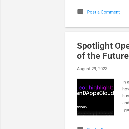
you
Post a Comment
com
Rew
wit
que
Spotlight Op
of the Future
August 29, 2023
In 
how
bus
and
typ
Fro
var