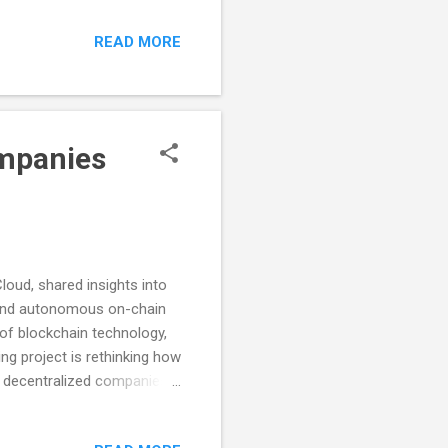
completing a series of
READ MORE
first of the Community
 claimed in record time
 come soon! The next Galxe
ompanies
oud, shared insights into
 and autonomous on-chain
 of blockchain technology,
ng project is rethinking how
o decentralized companies.
 grew as he worked on
ased platform that allows