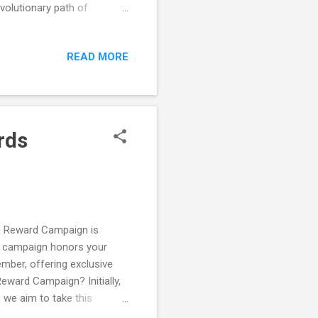
volutionary path of
 with the Bitcoin network.
ity, offering core DeFi
READ MORE
tions (CDPs), and
 its capabilities to
decentralized applications
rds
he Reward Campaign is
is campaign honors your
ber, offering exclusive
eward Campaign? Initially,
, we aim to take this
t version of our campaigns,