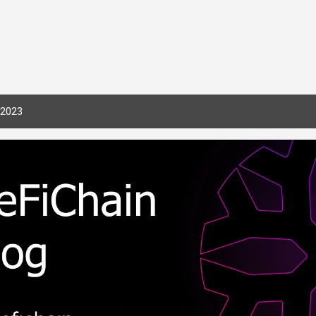
Skip to main content
 2023