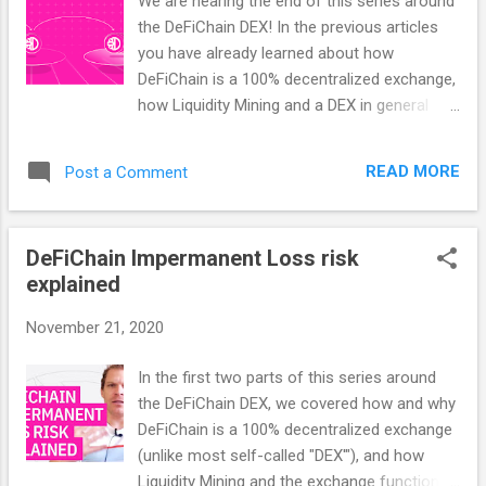
We are nearing the end of this series around
the one controlling your own private key.
the DeFiChain DEX! In the previous articles
Your key, your coins, but also your
you have already learned about how
responsibility to keep it safe. Being 100%
DeFiChain is a 100% decentralized exchange,
decentralized, there is and can’t ever be any
how Liquidity Mining and a DEX in general
kind of Geoblocking like you see on most
work as well as what the risks of using a real
centralized exchanges. No KYC needed —
DEX like DeFiChain are. In this article we will
remain completely anonymous. You have
READ MORE
Post a Comment
look at arbitrage possibilities on DeFiChain:
independent access to the DEX — no third
an opportunity to earn 10% per day and
party or stable, central website ne...
more! Arbitrage is common practice - even
DeFiChain Impermanent Loss risk
outside a DEX like DeFiChain The concept of
explained
arbitrage is undoubtedly not something that
is only practiced in trading and finance.
November 21, 2020
Arbitrage can be found everywhere. If an
Amazon trader buys his goods on Alibaba at
In the first two parts of this series around
a much lower price and imports them to
the DeFiChain DEX, we covered how and why
Australia to sell them there again at a higher
DeFiChain is a 100% decentralized exchange
price, that is arbitrage. But even if there is a
(unlike most self-called "DEX'"), and how
different Bitcoin price on Bittrex and Binance
Liquidity Mining and the exchange function