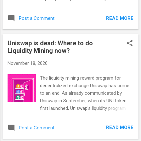
(two centralized exchanges), and you use
will work on the DeFiChain DEX. The 3 main
this for your own profit, it is called arbitrage.
risks of the DeFiChain DEX (& any real DEX in
That kind of arbitrage is what what we will
READ MORE
Post a Comment
general) 1. Smart Contract Risk: There is of
focus on today. Example: DeFiChain DE...
course always the risk that there is some
bug in the code of the Smart Contract that
Uniswap is dead: Where to do
can be exploited. With DeFiChain, this risk is
Liquidity Mining now?
generally low (and much lower than with
Ethereum), since the blockchain is non-
November 18, 2020
turing-complete already and there are much
fewer potential errors. 2. Project Risk Are
The liquidity mining reward program for
there any backdoors? Is the project
decentralized exchange Uniswap has come
independently audited? Is it open source? Of
to an end. As already communicated by
course, we at DeFiChain can 100% assure
Uniswap in September, when its UNI token
you that there aren't any backdoors or
first launched, Uniswap's liquidity program
anything like that - and the Open Source
ended on the 17th November 2020. Liquidity
Code & External Security Audits mean you
Miners are asking: What's Next? There don't
don't just have to take us by our word. 3. The
READ MORE
Post a Comment
seem to be any other safe and lucrative
most important, biggest risk: Impe...
Liquidity Mining programs similar to what