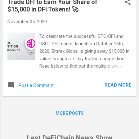
Trade DFI to Earn Your Share of
your support and happy reading — Have fun! :)
$15,000 in DFI Tokens! 🚀
DISCLAIMER This transparency report does
not constitute nor imply a prospectus of any
November 05, 2020
sort. No wording contained herein should be
construed as a solicitation for investment.
To celebrate the successful BTC-DFI and
Accordingly, this transparency report does
USDT-DFI market launch on October 16th,
not pertain in any way to an offering of
2020, Bittrex Global is giving away $15,000 in
securities in any jurisdiction worldwide
value through a 7-day trading competition!
whatsoever. Rather, this transparency report
Read below to find out the multiple ways that
constitutes a description of the
you could get involved! Period for all
development and distribution of DeFiChain.
promotions: Start date: November 2nd
Do not trade or invest in any tokens,
READ MORE
Post a Comment
09:00:00 PST End date: November 9th
companies or entities based solely upon this
09:00:00 PST Markets: BTC-DFI and USDT-
information. Any in...
DFI Promotion #1: Buy DFI to Win $7,500
worth of DFI Tokens The top 50 accounts
MORE POSTS
with the largest amount of trading volume
(buying + selling amounts) will earn a share
of $7,500 in DFI Tokens. If you’re in the top
Last DeFiChain News Show