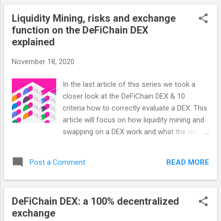
Uniswap offered available. At least until now:
Liquidity Mining, risks and exchange
non-Turing-complete blockchain project
function on the DeFiChain DEX
DeFiChain is launching a Liquidity Mining
explained
reward program very soon. What is
DeFiChain? The DeFi Blockchain is designed
November 18, 2020
for investors in the cryptocurrency market
who are looking to make their
In the last article of this series we took a
cryptocurrency work just like any other form
closer look at the DeFiChain DEX & 10
of capital, such that they can ensure a return
criteria how to correctly evaluate a DEX. This
on investment in any market. It is deliberately
article will focus on how liquidity mining and
a non-Turing-complete blockchain, designed
swapping on a DEX work and what the risks
specifically for the decentralized finance
are. How the swap works: CEX vs. non-
(DeFi) industry. DeFi provides full
custodial vs. DeFiChain DEX Swap on a CEX:
functionality for this specific segment of the
READ MORE
Post a Comment
There is a central order book through which
DLT community, sacrificing ot...
all trades are executed. Buyers and sellers
each enter their desired price and when the
DeFiChain DEX: a 100% decentralized
prices meet, a trade takes place. Swap on a
exchange
non-custodial Exchange: Sometimes also