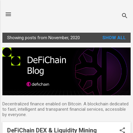
Skip to main content
Showing posts from November, 2020
SHOW ALL
P
o
s
t
s
Decentralized finance enabled on Bitcoin. A blockchain dedicated
to fast, intelligent and transparent financial services, accessible
by everyone.
DeFiChain DEX & Liquidity Mining