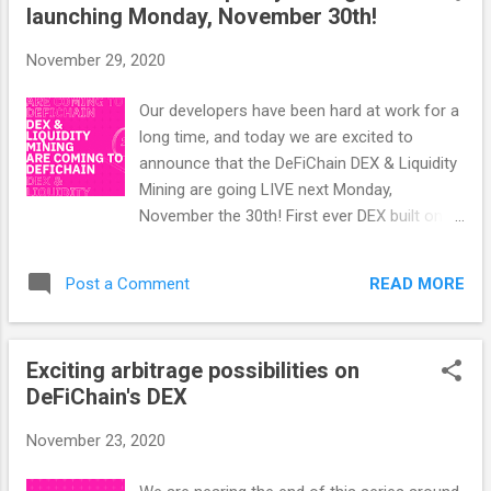
launching Monday, November 30th!
November 29, 2020
Our developers have been hard at work for a
long time, and today we are excited to
announce that the DeFiChain DEX & Liquidity
Mining are going LIVE next Monday,
November the 30th! First ever DEX built on
top of Bitcoin DeFiChain is the first ever
decentralized exchange to be built on top of
READ MORE
Post a Comment
the Bitcoin protocol, and apart from Uniswap
— which is built on the Ethereum blockchain
& only allows for swapping of ERC20-
Exciting arbitrage possibilities on
Tokens — there actually currently is no other
DeFiChain's DEX
100% decentralized exchange like DeFiChain
at all. Advantages (& Disadvantages) of the
November 23, 2020
DeFiChain DEX Unlike on centralized
exchanges, on the DeFiChain DEX you are