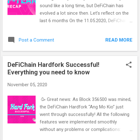
Exchanges, where you control your Private
sound like a long time, but DeFiChain has
Key yourself - but many other important
evolved a lot since then. Let’s reflect on the
points of a real decentralized exchange are
last 6 months On the 11.05.2020, DeFiChain
not given. I call such exchanges "Non-
went live and launched on MainNet just 7
Custodial" Exchanges. Let's start with the 10
months after the release of the Whitepaper.
criteria: 1. Private Key CEX: With a centralized
READ MORE
Post a Comment
For comparison: It took Uniswap over 2
Exchange, you never see a private key. The
years to go live on MainNet. With the launch,
Exchange manage...
DeFiChain’s coin (DFI) was distributed fairly
DeFiChain Hardfork Successful!
and decentralized via an Airdrop that every
Everything you need to know
Bitcoin hodler was eligible to participate in. In
June, this coin — DFI — was already listed and
November 05, 2020
started trading on LaToken, at a starting
price of about $0.16. That price was
🥳 Great news: As Block 356500 was mined,
determined by the free market — there was
the DeFiChain Hardfork “Ang Mo Kio” just
no ICO with a certain starting price or
went through successfully! All the following
anything like that. After trading started on
features were implemented smoothly
LaToken, a lot of coin listing sites picked up
without any problems or complications:
DFI as well. DeFiChain would soon be listed
Tokenization support - Availability of DeFi