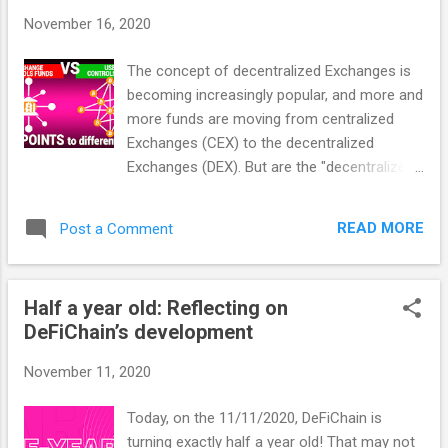
with an order book, but others also do it via
November 16, 2020
price oracles like Chainlink. In any case it is
not completely decentralized. Swap on the
The concept of decentralized Exchanges is
DeFiChain DEX: DeFiChain, like any real DEX,
becoming increasingly popular, and more and
processes the swapping via so-called
more funds are moving from centralized
liquidity pools. How liquidity pools work A
Exchanges (CEX) to the decentralized
DEX allows two features: Liquidity Mining
Exchanges (DEX). But are the "decentralized
Decentralized Exchanging/Swapping 1.
exchanges" we see in the media really
Liquidity Mining Liquidity Mining is needed
completely decentralized exchanges? The
because there is no order book - there is no
READ MORE
Post a Comment
truth lies, as so often, somewhere in
matching, and no price oracle, as these
between. In this article 10 criteria how to
systems are ...
evaluate a decentralized exchange
Half a year old: Reflecting on
objectively, and how the DeFiChain DEX
DeFiChain’s development
performs under these aspects. CEX, DEX or
Non-Custodial? As you will see from the 10
November 11, 2020
criteria, a distinction just between centralized
and decentralized exchange is not sufficient.
Today, on the 11/11/2020, DeFiChain is
There are many supposedly decentralized
turning exactly half a year old! That may not