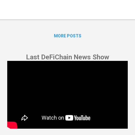
nsact crypto assets between several wallets (i.e. cosigners). By “brea
tiple keys are needed to unlock the wallet and access the funds. Mult
ured that their funds are now even safer. Its open source nature un
one to audit the code...
MORE POSTS
Last DeFiChain News Show