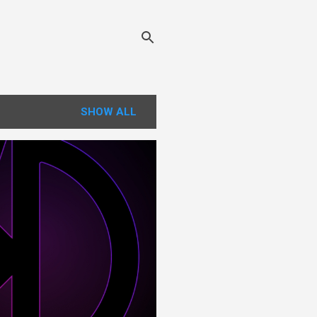
SHOW ALL