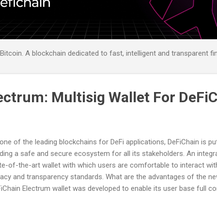
itcoin. A blockchain dedicated to fast, intelligent and transparent fi
ectrum: Multisig Wallet For DeFi
one of the leading blockchains for DeFi applications, DeFiChain is pu
lding a safe and secure ecosystem for all its stakeholders. An integra
te-of-the-art wallet with which users are comfortable to interact with
vacy and transparency standards. What are the advantages of the ne
iChain Electrum wallet was developed to enable its user base full co
nd new wallet design builds on a multi-signature technology from El
abilities mainly for treasury use cases. As a result, users are able to