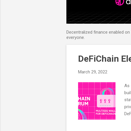
Decentralized finance enabled on B
everyone.
DeFiChain El
March 29, 2022
As 
bui
sta
pri
DeF
bra
cap