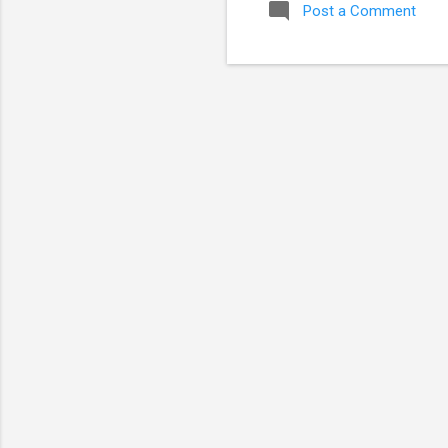
Post a Comment
tra
mul
ass
any