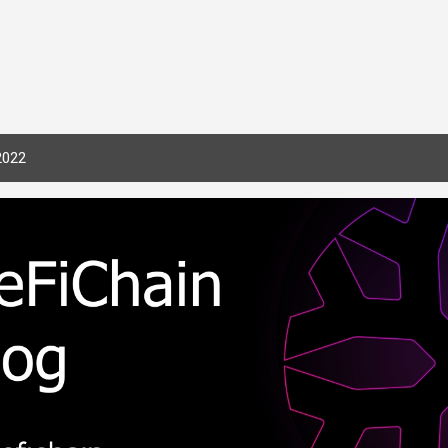
Skip to main content
2022