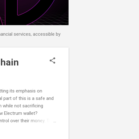
nancial services, accessible by
Chain
tting its emphasis on
l part of this is a safe and
 while not sacrificing
w Electrum wallet?
ntrol over their money. This
ectrum to provide DeFiChain
 split the permission to