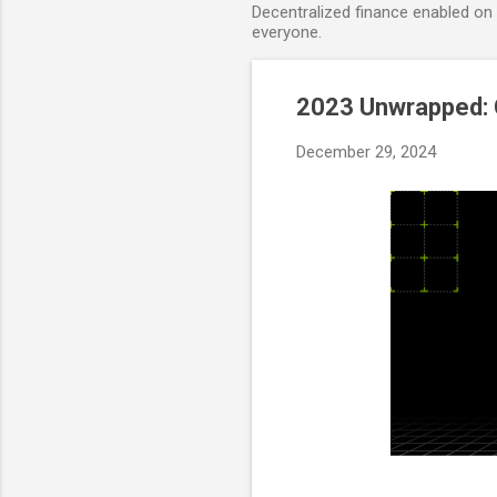
Decentralized finance enabled on B
everyone.
2023 Unwrapped: 
December 29, 2024