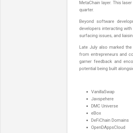
MetaChain layer. This laser
quarter.
Beyond software develop
developers interacting with
surfacing issues, and liais
Late July also marked the 
from entrepreneurs and co
garner feedback and encou
potential being built alongs
VanillaSwap
Javspehere
DMC Universe
eBox
DeFiChain Domains
OpenDAppsCloud