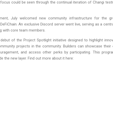
 focus could be seen through the continual iteration of Changi tes
ment, July welcomed new community infrastructure for the gr
 DeFiChain. An exclusive Discord server went live, serving as a centr
ing with core team members.
debut of the Project Spotlight initiative designed to highlight inn
mmunity projects in the community. Builders can showcase their e
ragement, and access other perks by participating. This program
ide the new layer. Find out more about it here: