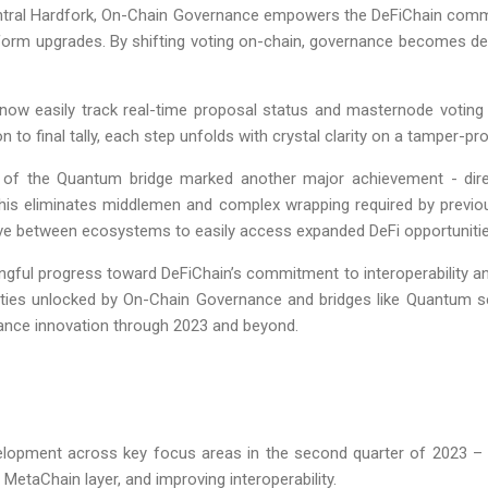
ntral Hardfork, On-Chain Governance empowers the DeFiChain commu
form upgrades. By shifting voting on-chain, governance becomes dec
 easily track real-time proposal status and masternode voting re
o final tally, each step unfolds with crystal clarity on a tamper-pro
h of the Quantum bridge marked another major achievement - dir
his eliminates middlemen and complex wrapping required by previ
e between ecosystems to easily access expanded DeFi opportunitie
ful progress toward DeFiChain’s commitment to interoperability an
lities unlocked by On-Chain Governance and bridges like Quantum s
nance innovation through 2023 and beyond.
elopment across key focus areas in the second quarter of 2023 – 
 MetaChain layer, and improving interoperability.