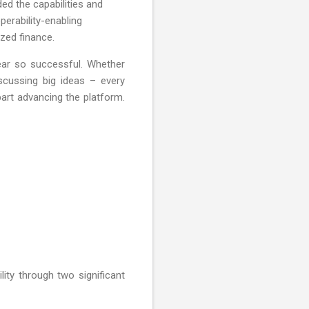
d the capabilities and
perability-enabling
zed finance.
ear so successful. Whether
scussing big ideas – every
art advancing the platform.
lity through two significant