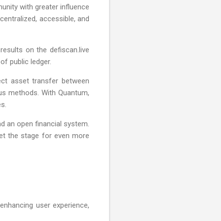
nity with greater influence
entralized, accessible, and
sults on the defiscan.live
of public ledger.
ect asset transfer between
ous methods. With Quantum,
s.
d an open financial system.
et the stage for even more
enhancing user experience,