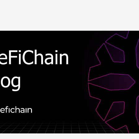
Skip to main content