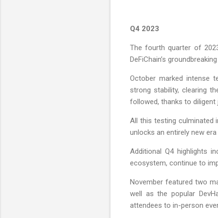
Q4 2023
The fourth quarter of 2023
DeFiChain’s groundbreaking
October marked intense te
strong stability, clearing 
followed, thanks to dilige
All this testing culminate
unlocks an entirely new era 
Additional Q4 highlights i
ecosystem, continue to impr
November featured two maj
well as the popular DevH
attendees to in-person even