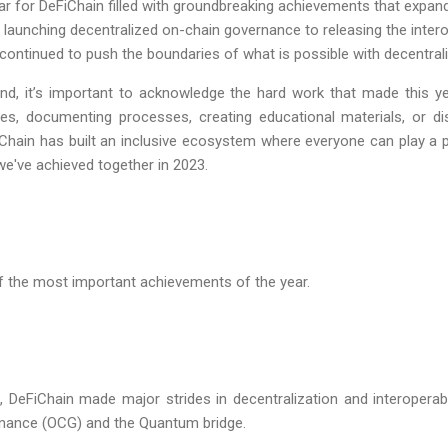
for DeFiChain filled with groundbreaking achievements that expande
m launching decentralized on-chain governance to releasing the intero
continued to push the boundaries of what is possible with decentrali
nd, it’s important to acknowledge the hard work that made this y
res, documenting processes, creating educational materials, or di
iChain has built an inclusive ecosystem where everyone can play a p
we've achieved together in 2023.
of the most important achievements of the year.
3, DeFiChain made major strides in decentralization and interoperabi
nance (OCG) and the Quantum bridge.