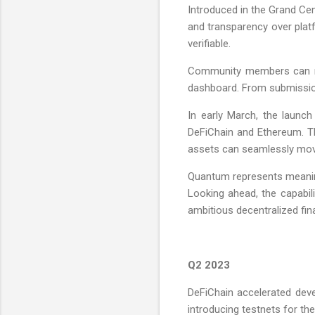
Introduced in the Grand Ce
and transparency over plat
verifiable.
Community members can now
dashboard. From submission t
In early March, the launc
DeFiChain and Ethereum. T
assets can seamlessly mov
Quantum represents meaning
Looking ahead, the capabi
ambitious decentralized fi
Q2 2023
DeFiChain accelerated dev
introducing testnets for the