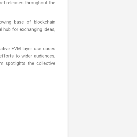
tnet releases throughout the
owing base of blockchain
al hub for exchanging ideas,
ovative EVM layer use cases
fforts to wider audiences,
 spotlights the collective