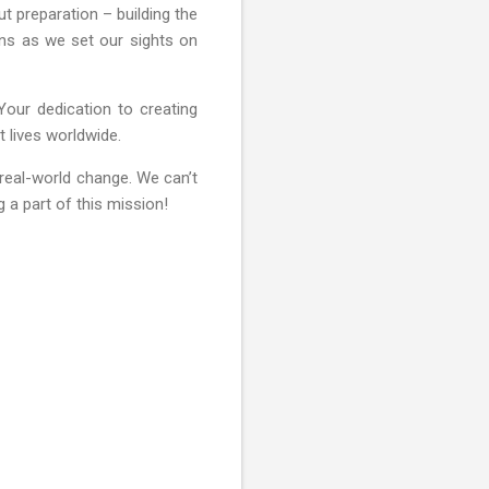
t preparation – building the
ins as we set our sights on
Your dedication to creating
t lives worldwide.
real-world change. We can’t
 a part of this mission!