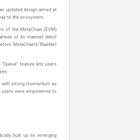
g an updated design aimed at
way to the ecosystem.
ters of the MetaChain (EVM)
 ahead of its mainnet debut
 before MetaChain’s MainNet
 “Queue” feature lets users
ees.
 Q2 with strong momentum as
ore users were empowered to
cally built up its emerging