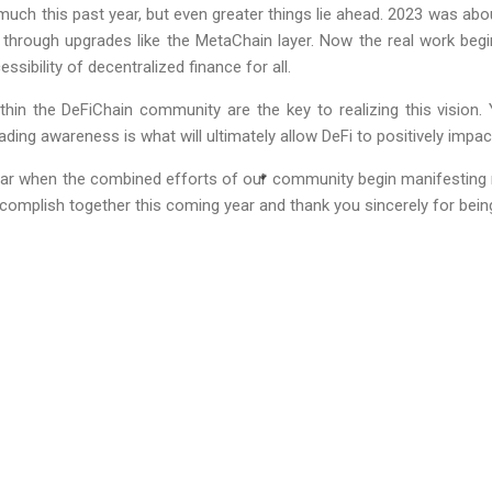
h this past year, but even greater things lie ahead. 2023 was abou
 through upgrades like the MetaChain layer. Now the real work beg
sibility of decentralized finance for all.
thin the DeFiChain community are the key to realizing this vision. 
ding awareness is what will ultimately allow DeFi to positively impac
ar when the combined efforts of our community begin manifesting 
omplish together this coming year and thank you sincerely for being