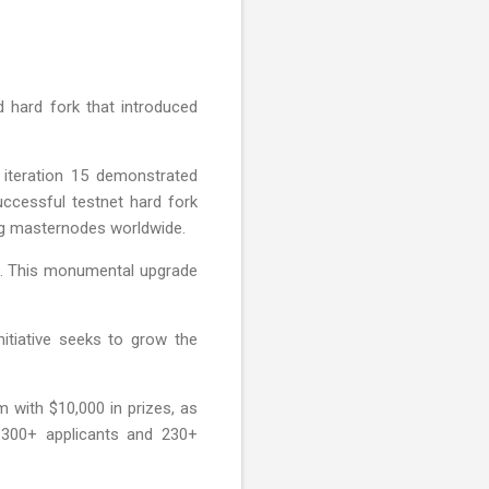
d hard fork that introduced
 iteration 15 demonstrated
successful testnet hard fork
ing masternodes worldwide.
00. This monumental upgrade
nitiative seeks to grow the
with $10,000 in prizes, as
 300+ applicants and 230+