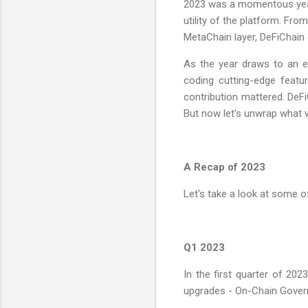
2023 was a momentous year 
utility of the platform. Fro
MetaChain layer, DeFiChain 
As the year draws to an e
coding cutting-edge featu
contribution mattered. DeF
But now let's unwrap what 
A Recap of 2023
Let's take a look at some 
Q1 2023
In the first quarter of 202
upgrades - On-Chain Gover