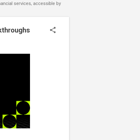
nancial services, accessible by
akthroughs