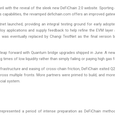
pril with the reveal of the sleek new DeFiChain 2.0 website. Sportin
’s capabilities, the revamped defichain.com offers an improved gate
tnet launched, providing an integral testing ground for early adop
ploy applications and supply feedback to help refine the EVM layer
et was eventually replaced by Changi TestNet as the final version
 a leap forward with Quantum bridge upgrades shipped in June. A new
 times of low liquidity rather than simply failing or paying high gas f
infrastructure and easing of cross-chain friction, DeFiChain exited
across multiple fronts. More partners were primed to build, and m
ncial system.
represented a period of intense preparation as DeFiChain methodi