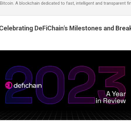
itcoin. A blockchain dedicated to fast, intelligent and transparent fi
Celebrating DeFiChain’s Milestones and Bre