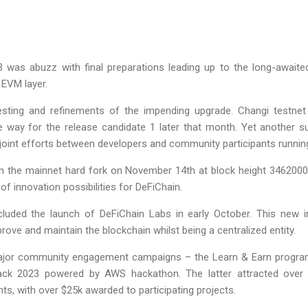
 was abuzz with final preparations leading up to the long-awaite
 EVM layer.
sting and refinements of the impending upgrade. Changi testnet
the way for the release candidate 1 later that month. Yet another 
nt joint efforts between developers and community participants runn
d in the mainnet hard fork on November 14th at block height 34620
of innovation possibilities for DeFiChain.
ncluded the launch of DeFiChain Labs in early October. This new i
ove and maintain the blockchain whilst being a centralized entity.
or community engagement campaigns – the Learn & Earn program 
ack 2023 powered by AWS hackathon. The latter attracted over
ts, with over $25k awarded to participating projects.