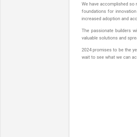
We have accomplished so muc
foundations for innovation
increased adoption and acces
The passionate builders wi
valuable solutions and sprea
2024 promises to be the ye
wait to see what we can acc
C
o
m
m
e
n
t