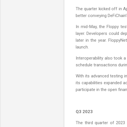
The quarter kicked off in A
better conveying DeFiChain
In mid-May, the Floppy tes
layer. Developers could de
later in the year. FloppyN
launch.
Interoperability also took
schedule transactions during
With its advanced testing 
its capabilities expanded 
participate in the open fina
Q3 2023
The third quarter of 2023 