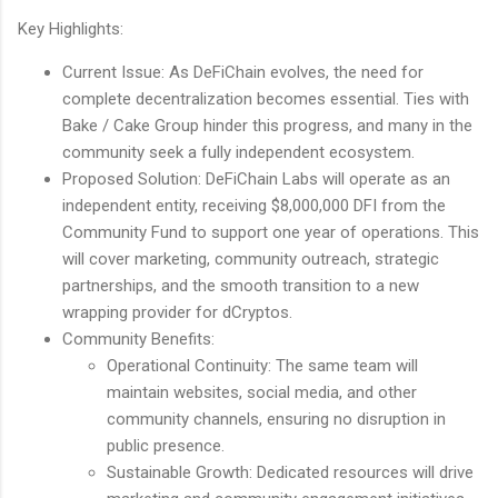
Key Highlights:
Current Issue: As DeFiChain evolves, the need for
complete decentralization becomes essential. Ties with
Bake / Cake Group hinder this progress, and many in the
community seek a fully independent ecosystem.
Proposed Solution: DeFiChain Labs will operate as an
independent entity, receiving $8,000,000 DFI from the
Community Fund to support one year of operations. This
will cover marketing, community outreach, strategic
partnerships, and the smooth transition to a new
wrapping provider for dCryptos.
Community Benefits:
Operational Continuity: The same team will
maintain websites, social media, and other
community channels, ensuring no disruption in
public presence.
Sustainable Growth: Dedicated resources will drive