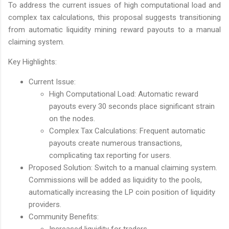
To address the current issues of high computational load and
complex tax calculations, this proposal suggests transitioning
from automatic liquidity mining reward payouts to a manual
claiming system.
Key Highlights:
Current Issue:
High Computational Load: Automatic reward
payouts every 30 seconds place significant strain
on the nodes.
Complex Tax Calculations: Frequent automatic
payouts create numerous transactions,
complicating tax reporting for users.
Proposed Solution: Switch to a manual claiming system.
Commissions will be added as liquidity to the pools,
automatically increasing the LP coin position of liquidity
providers.
Community Benefits:
Increased liquidity for traders.