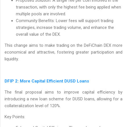
Proposed Solution: A single fee per coin involved in the
transaction, with only the highest fee being applied when
multiple pools are involved.
Community Benefits: Lower fees will support trading
strategies, increase trading volume, and enhance the
overall value of the DEX.
This change aims to make trading on the DeFiChain DEX more
economical and attractive, fostering greater participation and
liquidity.
DFIP 2: More Capital Efficient DUSD Loans
The final proposal aims to improve capital efficiency by
introducing a new loan scheme for DUSD loans, allowing for a
collateralization level of 120%.
Key Points: