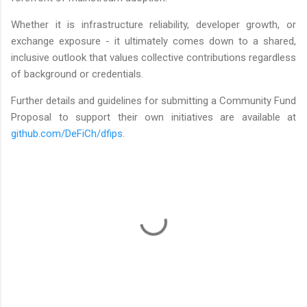
Whether it is infrastructure reliability, developer growth, or
exchange exposure - it ultimately comes down to a shared,
inclusive outlook that values collective contributions regardless
of background or credentials.
Further details and guidelines for submitting a Community Fund
Proposal to support their own initiatives are available at
github.com/DeFiCh/dfips
.
C
o
m
m
e
n