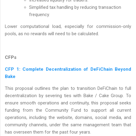
Simplified tax handling by reducing transaction
frequency.
Lower computational load, especially for commission-only
pools, as no rewards will need to be calculated.
CFPs
CFP 1: Complete Decentralization of DeFiChain Beyond
Bake
This proposal outlines the plan to transition DeFiChain to full
decentralization by severing ties with Bake / Cake Group. To
ensure smooth operations and continuity, this proposal seeks
funding from the Community Fund to support all current
operations, including the website, domains, social media, and
community channels, under the same management team that
has overseen them for the past four years.