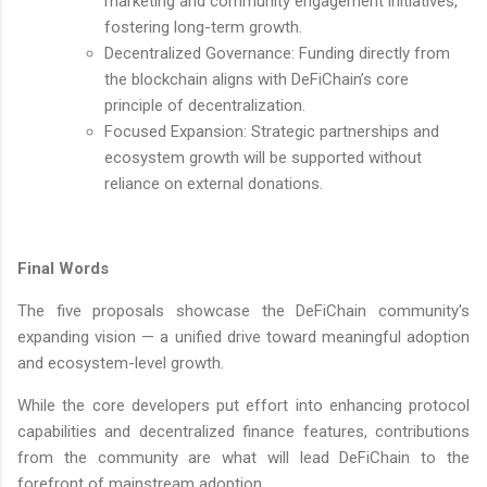
marketing and community engagement initiatives,
fostering long-term growth.
Decentralized Governance: Funding directly from
the blockchain aligns with DeFiChain’s core
principle of decentralization.
Focused Expansion: Strategic partnerships and
ecosystem growth will be supported without
reliance on external donations.
Final Words
The five proposals showcase the DeFiChain community's
expanding vision — a unified drive toward meaningful adoption
and ecosystem-level growth.
While the core developers put effort into enhancing protocol
capabilities and decentralized finance features, contributions
from the community are what will lead DeFiChain to the
forefront of mainstream adoption.