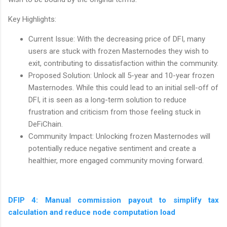
Key Highlights:
Current Issue: With the decreasing price of DFI, many
users are stuck with frozen Masternodes they wish to
exit, contributing to dissatisfaction within the community.
Proposed Solution: Unlock all 5-year and 10-year frozen
Masternodes. While this could lead to an initial sell-off of
DFI, it is seen as a long-term solution to reduce
frustration and criticism from those feeling stuck in
DeFiChain.
Community Impact: Unlocking frozen Masternodes will
potentially reduce negative sentiment and create a
healthier, more engaged community moving forward.
DFIP 4: Manual commission payout to simplify tax
calculation and reduce node computation load