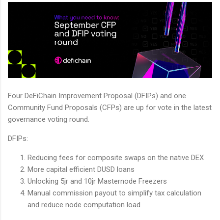
Four DeFiChain Improvement Proposal (DFIPs) and one
Community Fund Proposals (CFPs) are up for vote in the latest
governance voting round.
DFIPs:
Reducing fees for composite swaps on the native DEX
More capital efficient DUSD loans
Unlocking 5jr and 10jr Masternode Freezers
Manual commission payout to simplify tax calculation
and reduce node computation load