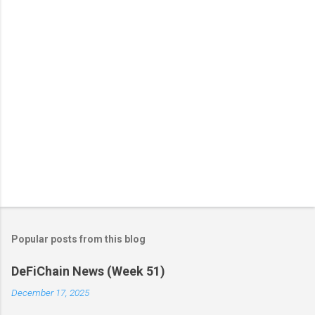
t
s
Popular posts from this blog
DeFiChain News (Week 51)
December 17, 2025