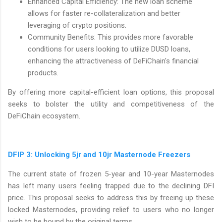
Enhanced Capital Efficiency: The new loan scheme
allows for faster re-collateralization and better
leveraging of crypto positions.
Community Benefits: This provides more favorable
conditions for users looking to utilize DUSD loans,
enhancing the attractiveness of DeFiChain's financial
products.
By offering more capital-efficient loan options, this proposal
seeks to bolster the utility and competitiveness of the
DeFiChain ecosystem.
DFIP 3: Unlocking 5jr and 10jr Masternode Freezers
The current state of frozen 5-year and 10-year Masternodes
has left many users feeling trapped due to the declining DFI
price. This proposal seeks to address this by freeing up these
locked Masternodes, providing relief to users who no longer
wish to be bound by the original terms.