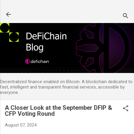
Skip to main content
Decentralized finance enabled on Bitcoin. A blockchain dedicated to
fast, intelligent and transparent financial services, accessible by
everyone.
A Closer Look at the September DFIP &
CFP Voting Round
August 07, 2024