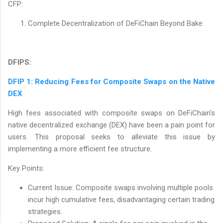
CFP:
Complete Decentralization of DeFiChain Beyond Bake
DFIPS:
DFIP 1: Reducing Fees for Composite Swaps on the Native
DEX
High fees associated with composite swaps on DeFiChain's
native decentralized exchange (DEX) have been a pain point for
users. This proposal seeks to alleviate this issue by
implementing a more efficient fee structure.
Key Points:
Current Issue: Composite swaps involving multiple pools
incur high cumulative fees, disadvantaging certain trading
strategies.