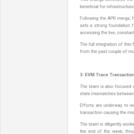
beneficial for infrastructure
Following the APR merge, fu
sets a strong foundation f
accessing the live, constan
The full integration of thi
from the past couple of m
3. EVM Trace Transactio
The team is also focused o
state mismatches between 
Efforts are underway to is
transaction causing the mi
The team is diligently work
the end of the week, thou