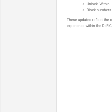
Unlock: Within 
Block numbers 
These updates reflect the 
experience within the DeFiC
C
o
m
m
e
n
t
s