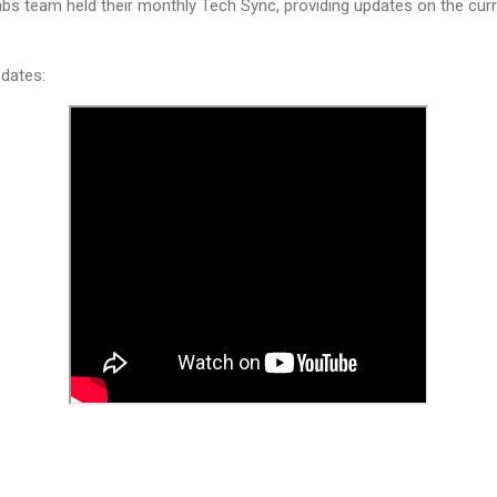
bs team held their monthly Tech Sync, providing updates on the curre
dates: