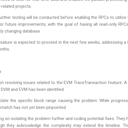
-related projects.
rther testing will be conducted before enabling the RPCs to utilize
or future improvements, with the goal of having all read-only RP
tly changing database.
s feature is expected to proceed in the next few weeks, addressing 
onths.
n
n resolving issues related to the EVM TraceTransaction feature. A
DVM and EVM has been identified.
olate the specific block range causing the problem. While progre
smatch has not yet been pinpointed.
ing on isolating the problem further and coding potential fixes. They 
gh they acknowledge the complexity may extend the timeline. Thi