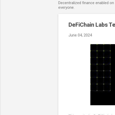
Decentralized finance enabled on B
everyone.
DeFiChain Labs T
June 04, 2024