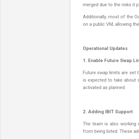
merged due to the risks it p
Additionally, most of the 
on a public VM, allowing th
Operational Updates
1. Enable Future Swap Li
Future swap limits are set 
is expected to take about sev
activated as planned.
2. Adding IBIT Support
The team is also working o
from being listed. These ad