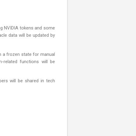
lving NVIDIA tokens and some
acle data will be updated by
n a frozen state for manual
n-related functions will be
ers will be shared in tech