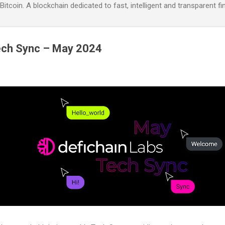
itcoin. A blockchain dedicated to fast, intelligent and transparent fi
ech Sync – May 2024