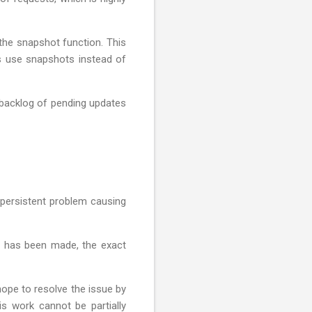
 the snapshot function. This
Cs use snapshots instead of
a backlog of pending updates
 persistent problem causing
ss has been made, the exact
hope to resolve the issue by
s work cannot be partially