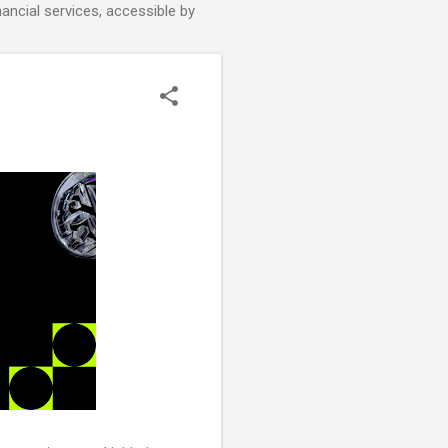
nancial services, accessible by