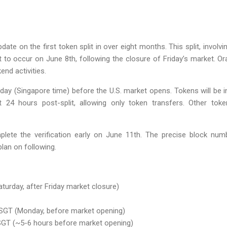
pdate on the first token split in over eight months. This split, invo
 to occur on June 8th, following the closure of Friday’s market. Or
end activities.
day (Singapore time) before the U.S. market opens. Tokens will be i
rst 24 hours post-split, allowing only token transfers. Other toke
ete the verification early on June 11th. The precise block numb
an on following.
aturday, after Friday market closure)
 SGT (Monday, before market opening)
, SGT (~5-6 hours before market opening)