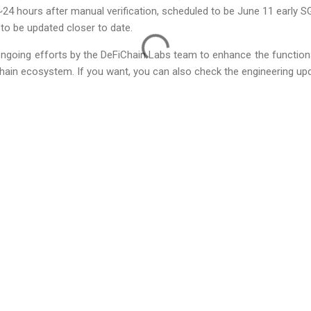
~24 hours after manual verification, scheduled to be June 11 early S
to be updated closer to date.
ongoing efforts by the DeFiChain Labs team to enhance the functiona
hain ecosystem. If you want, you can also check the engineering upd