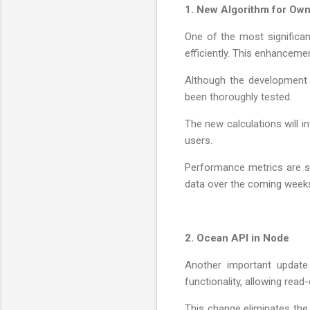
1. New Algorithm for Own
One of the most significa
efficiently. This enhanceme
Although the development w
been thoroughly tested.
The new calculations will 
users.
Performance metrics are st
data over the coming weeks
2. Ocean API in Node
Another important update
functionality, allowing rea
This change eliminates the 