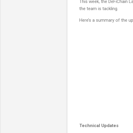
This week, the DeFiChain La
the team is tackling.
Here’s a summary of the up
Technical Updates