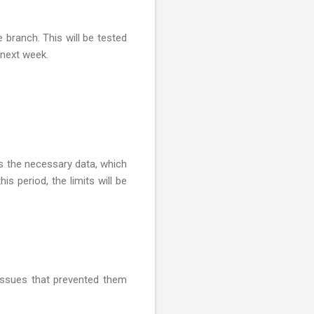
branch. This will be tested
 next week.
rs the necessary data, which
his period, the limits will be
 issues that prevented them