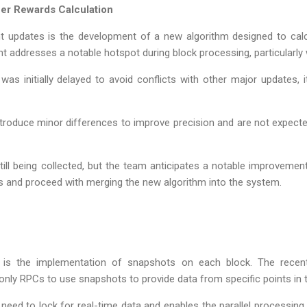
er Rewards Calculation
nt updates is the development of a new algorithm designed to ca
nt addresses a notable hotspot during block processing, particularl
as initially delayed to avoid conflicts with other major updates,
introduce minor differences to improve precision and are not expe
ill being collected, but the team anticipates a notable improvemen
 and proceed with merging the new algorithm into the system.
 is the implementation of snapshots on each block. The recent
d-only RPCs to use snapshots to provide data from specific points in 
need to lock for real-time data and enables the parallel processing 