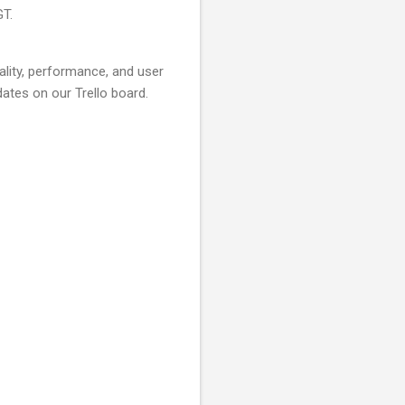
GT.
lity, performance, and user
ates on our Trello board.