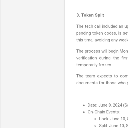
3. Token Split
The tech call included an u
pending token codes, is set
this time, avoiding any week
The process will begin Mon
verification during the fi
temporarily frozen.
The team expects to compl
documents for those who pl
Date: June 8, 2024 (S
On-Chain Events:
Lock: June 10,
Split: June 10