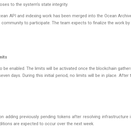
oses to the system’s state integrity.
Ocean API and indexing work has been merged into the Ocean Archive 
e community to participate. The team expects to finalize the work by
mits
to be enabled. The limits will be activated once the blockchain gathe
en days. During this initial period, no limits will be in place. After t
n adding previously pending tokens after resolving infrastructure
ditions are expected to occur over the next week.