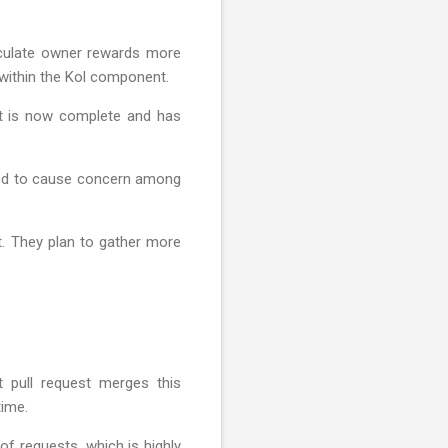
lculate owner rewards more
y within the Kol component.
 it is now complete and has
cted to cause concern among
t. They plan to gather more
 pull request merges this
time.
of requests, which is highly