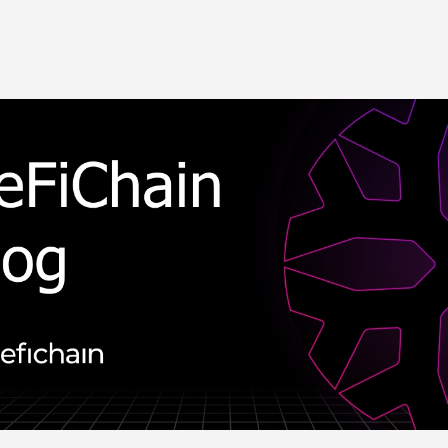
Skip to main content