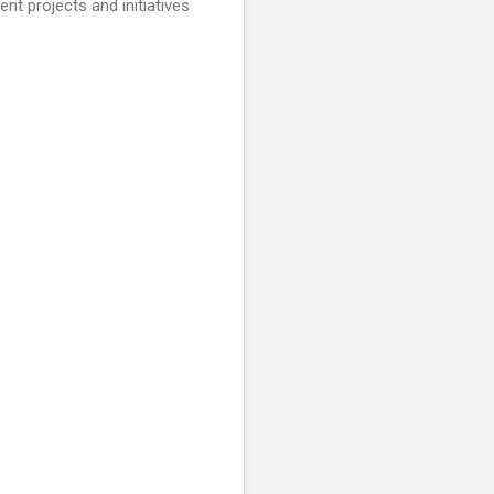
nt projects and initiatives