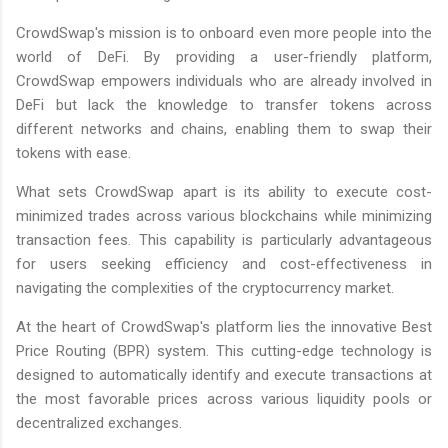
CrowdSwap's mission is to onboard even more people into the
world of DeFi. By providing a user-friendly platform,
CrowdSwap empowers individuals who are already involved in
DeFi but lack the knowledge to transfer tokens across
different networks and chains, enabling them to swap their
tokens with ease.
What sets CrowdSwap apart is its ability to execute cost-
minimized trades across various blockchains while minimizing
transaction fees. This capability is particularly advantageous
for users seeking efficiency and cost-effectiveness in
navigating the complexities of the cryptocurrency market.
At the heart of CrowdSwap's platform lies the innovative Best
Price Routing (BPR) system. This cutting-edge technology is
designed to automatically identify and execute transactions at
the most favorable prices across various liquidity pools or
decentralized exchanges.