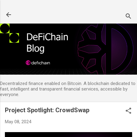
Skip to main content
Decentralized finance enabled on Bitcoin. A blockchain dedicated to
fast, intelligent and transparent financial services, accessible by
everyone.
Project Spotlight: CrowdSwap
May 08, 2024