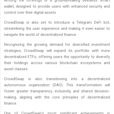
Among the offerings is a groundbreaking seedless smart
wallet, designed to provide users with enhanced security and
control over their digital assets.
CrowdSwap is also set to introduce a Telegram DeFi bot,
streamlining the user experience and making it even easier to
navigate the world of decentralized finance.
Recognizing the growing demand for diversified investment
strategies, CrowdSwap will expand its portfolio with more
decentralized ETFs, offering users the opportunity to diversify
their holdings across various blockchain ecosystems and
asset classes.
CrowdSwap is also transitioning into a decentralized
autonomous organization (DAO). This transformation will
foster greater transparency, inclusivity, and shared decision-
making, aligning with the core principles of decentralized
finance.
One of CrowdSwap's most significant achievements is