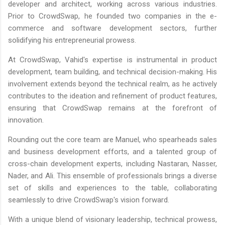
developer and architect, working across various industries.
Prior to CrowdSwap, he founded two companies in the e-
commerce and software development sectors, further
solidifying his entrepreneurial prowess.
At CrowdSwap, Vahid's expertise is instrumental in product
development, team building, and technical decision-making. His
involvement extends beyond the technical realm, as he actively
contributes to the ideation and refinement of product features,
ensuring that CrowdSwap remains at the forefront of
innovation.
Rounding out the core team are Manuel, who spearheads sales
and business development efforts, and a talented group of
cross-chain development experts, including Nastaran, Nasser,
Nader, and Ali. This ensemble of professionals brings a diverse
set of skills and experiences to the table, collaborating
seamlessly to drive CrowdSwap's vision forward.
With a unique blend of visionary leadership, technical prowess,