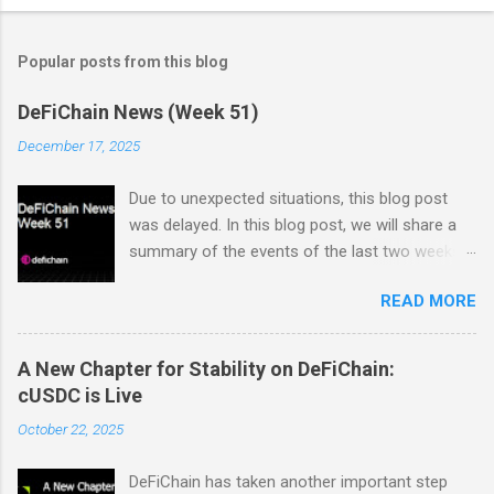
Popular posts from this blog
DeFiChain News (Week 51)
December 17, 2025
Due to unexpected situations, this blog post
was delayed. In this blog post, we will share a
summary of the events of the last two weeks.
Dex Trading Live - Status Update on
READ MORE
cUSDC/dUSDC and the Vanilla UI: Reminder On
the 2nd of November Vanilla Labs informed the
community that the VanillaSwap UI would
A New Chapter for Stability on DeFiChain:
sunset on the 24th of November. In order to
cUSDC is Live
ensure that all community members would
October 22, 2025
continue to have access to a working and easy
to use interface for swaps on the EVM DEX, the
DeFiChain has taken another important step
DTL team decided to step in and build a