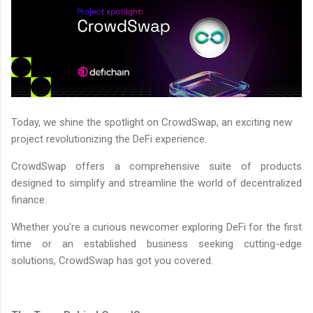
Today, we shine the spotlight on CrowdSwap, an exciting new
project revolutionizing the DeFi experience.
CrowdSwap offers a comprehensive suite of products
designed to simplify and streamline the world of decentralized
finance.
Whether you're a curious newcomer exploring DeFi for the first
time or an established business seeking cutting-edge
solutions, CrowdSwap has got you covered.