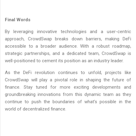
Final Words
By leveraging innovative technologies and a user-centric
approach, CrowdSwap breaks down barriers, making DeFi
accessible to a broader audience. With a robust roadmap,
strategic partnerships, and a dedicated team, CrowdSwap is
well-positioned to cement its position as an industry leader.
As the DeFi revolution continues to unfold, projects like
CrowdSwap will play a pivotal role in shaping the future of
finance. Stay tuned for more exciting developments and
groundbreaking innovations from this dynamic team as they
continue to push the boundaries of what's possible in the
world of decentralized finance.
C