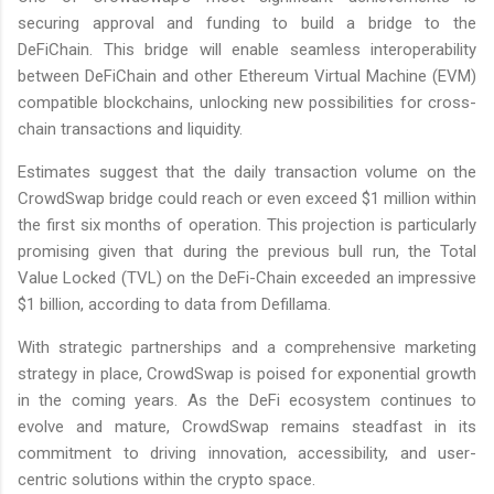
securing approval and funding to build a bridge to the
DeFiChain. This bridge will enable seamless interoperability
between DeFiChain and other Ethereum Virtual Machine (EVM)
compatible blockchains, unlocking new possibilities for cross-
chain transactions and liquidity.
Estimates suggest that the daily transaction volume on the
CrowdSwap bridge could reach or even exceed $1 million within
the first six months of operation. This projection is particularly
promising given that during the previous bull run, the Total
Value Locked (TVL) on the DeFi-Chain exceeded an impressive
$1 billion, according to data from Defillama.
With strategic partnerships and a comprehensive marketing
strategy in place, CrowdSwap is poised for exponential growth
in the coming years. As the DeFi ecosystem continues to
evolve and mature, CrowdSwap remains steadfast in its
commitment to driving innovation, accessibility, and user-
centric solutions within the crypto space.