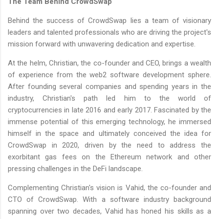
The Team Behind CrowdSwap
Behind the success of CrowdSwap lies a team of visionary
leaders and talented professionals who are driving the project's
mission forward with unwavering dedication and expertise.
At the helm, Christian, the co-founder and CEO, brings a wealth
of experience from the web2 software development sphere.
After founding several companies and spending years in the
industry, Christian's path led him to the world of
cryptocurrencies in late 2016 and early 2017. Fascinated by the
immense potential of this emerging technology, he immersed
himself in the space and ultimately conceived the idea for
CrowdSwap in 2020, driven by the need to address the
exorbitant gas fees on the Ethereum network and other
pressing challenges in the DeFi landscape.
Complementing Christian's vision is Vahid, the co-founder and
CTO of CrowdSwap. With a software industry background
spanning over two decades, Vahid has honed his skills as a