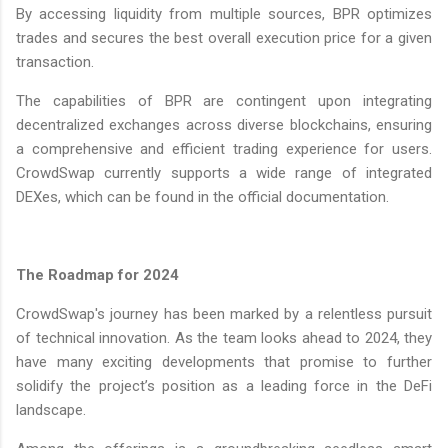
By accessing liquidity from multiple sources, BPR optimizes
trades and secures the best overall execution price for a given
transaction.
The capabilities of BPR are contingent upon integrating
decentralized exchanges across diverse blockchains, ensuring
a comprehensive and efficient trading experience for users.
CrowdSwap currently supports a wide range of integrated
DEXes, which can be found in the official documentation.
The Roadmap for 2024
CrowdSwap's journey has been marked by a relentless pursuit
of technical innovation. As the team looks ahead to 2024, they
have many exciting developments that promise to further
solidify the project’s position as a leading force in the DeFi
landscape.