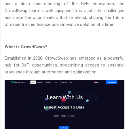
and a deep understanding of the DeFi ecosystem, the
CrowdSwap team is well-equipped to navigate the challenges
and seize the opportunities that lie ahead, shaping the future
of decentralized finance one innovative solution at a time.
What is CrowdSwap?
Established in 2020, CrowdSwap has emerged as a powerful
hub for DeFi opportunities, streamlining access to essential
processes through automation and optimization.