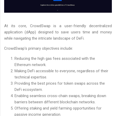
At its core, CrowdSwap is a user-friendly decentralized
application (dApp) designed to save users time and money
while navigating the intricate landscape of DeFi.
CrowdSwap's primary objectives include:
Reducing the high gas fees associated with the
Ethereum network.
Making DeFi accessible to everyone, regardless of their
technical expertise.
Providing the best prices for token swaps across the
DeFi ecosystem.
Enabling seamless cross-chain swaps, breaking down
barriers between different blockchain networks.
Offering staking and yield farming opportunities for
passive income generation.