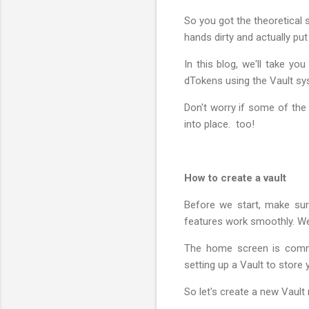
So you got the theoretical 
hands dirty and actually put
In this blog, we'll take y
dTokens using the Vault sys
Don't worry if some of the 
into place. too!
How to create a vault
Before we start, make sur
features work smoothly. We
The home screen is comman
setting up a Vault to store
So let's create a new Vault 