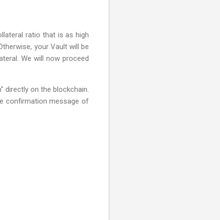
ateral ratio that is as high
Otherwise, your Vault will be
lateral. We will now proceed
 directly on the blockchain.
the confirmation message of