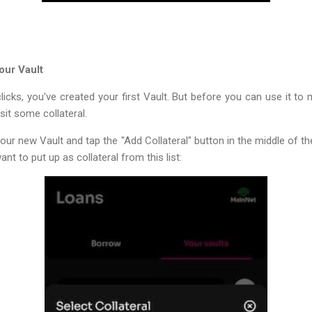
our Vault
licks, you've created your first Vault. But before you can use it to
sit some collateral.
your new Vault and tap the "Add Collateral" button in the middle of th
nt to put up as collateral from this list: