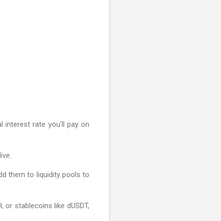
 interest rate you'll pay on
ive.
d them to liquidity pools to
, or stablecoins like dUSDT,