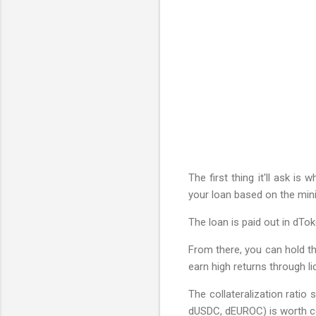
The first thing it'll ask i
your loan based on the minim
The loan is paid out in dTok
From there, you can hold th
earn high returns through li
The collateralization ratio
dUSDC, dEUROC) is worth co