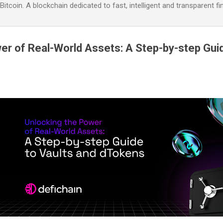
itcoin. A blockchain dedicated to fast, intelligent and transparent fi
er of Real-World Assets: A Step-by-step Guid