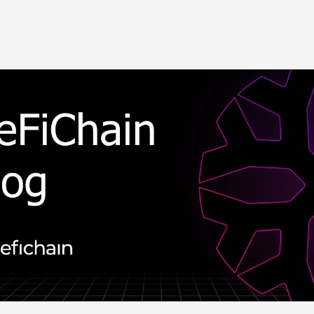
Skip to main content