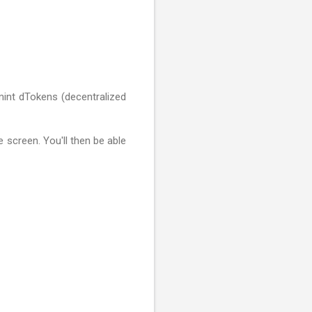
 mint dTokens (decentralized
e screen. You'll then be able