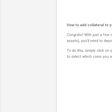
How to add collateral to y
Congrats! With just a few c
assets), you'll need to depo
To do this, simply click on 
to select which coins you wa