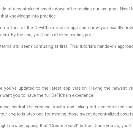
side of decentralized assets down after reading our last post. Nice! N
 that knowledge into practice.
ou on a tour of the DeFiChain mobile app and show you exactly ho
tem. By the end, you'll be a dToken minting pro!
terms still seem confusing at first. This tutorial's hands-on approac
e you've updated to the latest app version. Having the newest ver
 want you to have the full DeFiChain experience!
d central for creating Vaults and taking out decentralized lo
 your crypto is step one for minting those sweet decentralized asset
right now by tapping that "Create a vault" button. Once you do, you'll