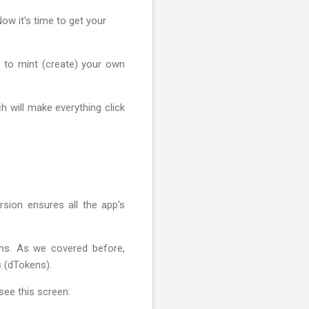
ow it's time to get your
w to mint (create) your own
h will make everything click
sion ensures all the app's
ans. As we covered before,
s (dTokens).
 see this screen: