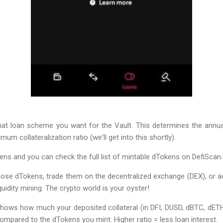
s what loan scheme you want for the Vault. This determines the annual
um collateralization ratio (we'll get into this shortly).
ens and you can check the full list of mintable dTokens on DefiScan.l
ose dTokens, trade them on the decentralized exchange (DEX), or ad
quidity mining. The crypto world is your oyster!
 shows how much your deposited collateral (in DFI, DUSD, dBTC, dETH
mpared to the dTokens you mint. Higher ratio = less loan interest.