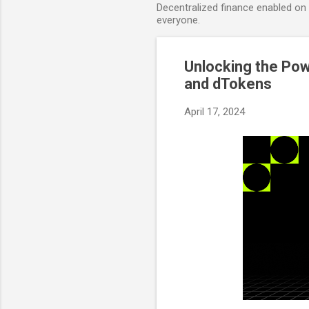
Decentralized finance enabled on B
everyone.
Unlocking the Pow
and dTokens
April 17, 2024