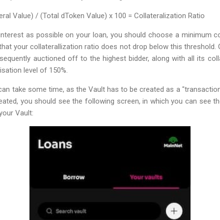
teral Value) / (Total dToken Value) x 100 = Collateralization Ratio
e interest as possible on your loan, you should choose a minimum coll
that your collaterallization ratio does not drop below this threshold. 
bsequently auctioned off to the highest bidder, along with all its col
isation level of 150%.
can take some time, as the Vault has to be created as a "transaction"
eated, you should see the following screen, in which you can see 
your Vault: