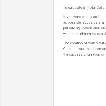
To calculate it: (Total Colla
If you want to pay as littl
as possible. But be careful 
put into liquidation and su
with the minimum collateral
The creation of your Vault 
Once the vault has been cr
the successful creation of 