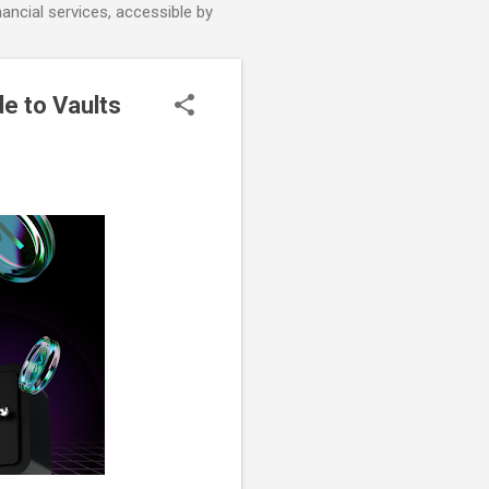
nancial services, accessible by
e to Vaults