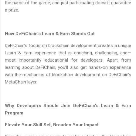
the name of the game, and just participating doesn't guarantee
a prize.
How DeFiChain’s Learn & Earn Stands Out
DeFiChain’s focus on blockchain development creates a unique
Learn & Earn experience that is enriching, challenging, and—
most importantly—educational for developers. Apart from
learning about DeFiChain, you’ll also get hands-on experience
with the mechanics of blockchain development on DeFiChain’s
MetaChain layer.
Why Developers Should Join DeFiChain's Learn & Earn
Program
Elevate Your Skill Set, Broaden Your Impact