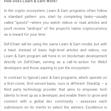
How Does Learn & Earn Work?
In the crypto ecosystem, Learn & Earn programs often follow
a standard pattern: you start by completing tasks—usually
called “quests”—where you watch videos or read articles and
you’ll receive “airdrops” of the project’s native cryptocurrency
as a reward for your time.
DeFiChain will be using the same Learn & Earn model, but with
a twist. Instead of basic high-level articles and videos, our
Learn & Earn program will hone in on blockchain development
directly on DeFiChain, serving as a call-to-action for Web3
developers and those aspiring to join the ecosystem.
In contrast to typical Learn & Earn programs, which operate on
a first-come, first-served basis, ours is different. StackUp – a
third party technology provider that aims to empower tech
talents to level up as a developer, and enable them to grow and
connect with a global dev community – assesses each
submission on its merits to select the winners. Excellence is