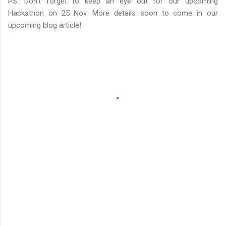
PS: Don’t forget to keep an eye out for our upcoming
Hackathon on 25 Nov. More details soon to come in our
upcoming blog article!
C
o
m
m
e
n
t
s