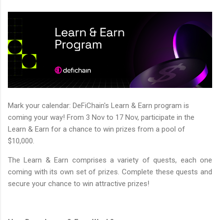
Mark your calendar: DeFiChain's Learn & Earn program is
coming your way! From 3 Nov to 17 Nov, participate in the
Learn & Earn for a chance to win prizes from a pool of
$10,000.
The Learn & Earn comprises a variety of quests, each one
coming with its own set of prizes. Complete these quests and
secure your chance to win attractive prizes!