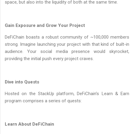
space, but also into the liquidity of both at the same time.
Gain Exposure and Grow Your Project
DeFiChain boasts a robust community of ~100,000 members
strong. Imagine launching your project with that kind of built-in
audience. Your social media presence would skyrocket,
providing the initial push every project craves.
Dive into Quests
Hosted on the StackUp platform, DeFiChain’s Learn & Earn
program comprises a series of quests:
Learn About DeFiChain