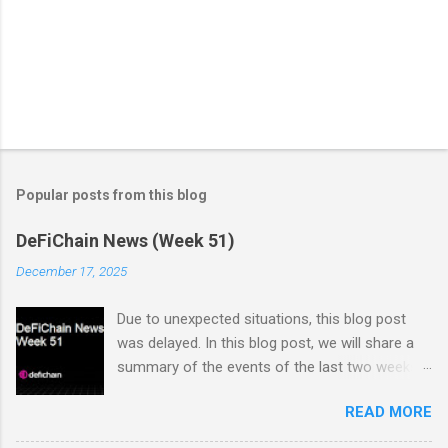
Popular posts from this blog
DeFiChain News (Week 51)
December 17, 2025
Due to unexpected situations, this blog post
was delayed. In this blog post, we will share a
summary of the events of the last two weeks.
Dex Trading Live - Status Update on
READ MORE
cUSDC/dUSDC and the Vanilla UI: Reminder On
the 2nd of November Vanilla Labs informed the