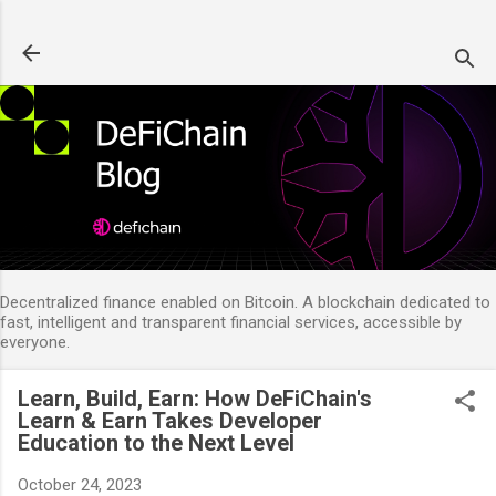
Skip to main content
Decentralized finance enabled on Bitcoin. A blockchain dedicated to
fast, intelligent and transparent financial services, accessible by
everyone.
Learn, Build, Earn: How DeFiChain's
Learn & Earn Takes Developer
Education to the Next Level
October 24, 2023