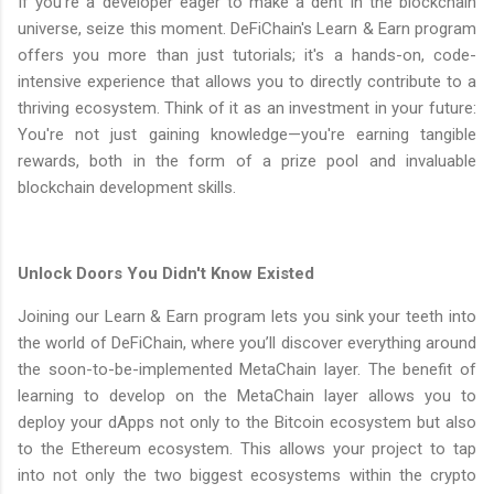
If you're a developer eager to make a dent in the blockchain
universe, seize this moment. DeFiChain's Learn & Earn program
offers you more than just tutorials; it's a hands-on, code-
intensive experience that allows you to directly contribute to a
thriving ecosystem. Think of it as an investment in your future:
You're not just gaining knowledge—you're earning tangible
rewards, both in the form of a prize pool and invaluable
blockchain development skills.
Unlock Doors You Didn't Know Existed
Joining our Learn & Earn program lets you sink your teeth into
the world of DeFiChain, where you’ll discover everything around
the soon-to-be-implemented MetaChain layer. The benefit of
learning to develop on the MetaChain layer allows you to
deploy your dApps not only to the Bitcoin ecosystem but also
to the Ethereum ecosystem. This allows your project to tap
into not only the two biggest ecosystems within the crypto