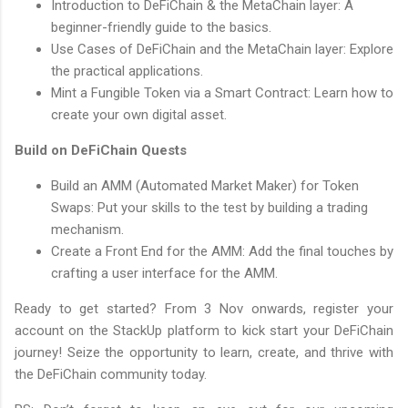
Introduction to DeFiChain & the MetaChain layer: A
beginner-friendly guide to the basics.
Use Cases of DeFiChain and the MetaChain layer: Explore
the practical applications.
Mint a Fungible Token via a Smart Contract: Learn how to
create your own digital asset.
Build on DeFiChain Quests
Build an AMM (Automated Market Maker) for Token
Swaps: Put your skills to the test by building a trading
mechanism.
Create a Front End for the AMM: Add the final touches by
crafting a user interface for the AMM.
Ready to get started? From 3 Nov onwards, register your
account on the StackUp platform to kick start your DeFiChain
journey! Seize the opportunity to learn, create, and thrive with
the DeFiChain community today.