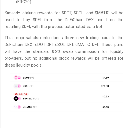
(ERC20)
Similarly, staking rewards for $DOT, $SOL, and $MATIC will be
used to buy $DFI from the DeFiChain DEX and burn the
resulting $DFI, with the process automated via a bot.
This proposal also introduces three new trading pairs to the
DeFiChain DEX: dDOT-DFI, dSOL-DFI, dMATIC-DFI. These pairs
will have the standard 0.2% swap commission for liquidity
providers, but no additional block rewards will be offered for
these liquidity pools.