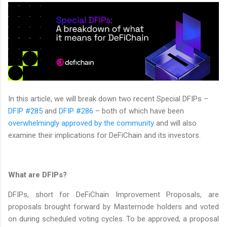
In this article, we will break down two recent Special DFIPs –
DFIP #285
and
DFIP #286
– both of which have been
overwhelmingly approved by the community
and will also
examine their implications for DeFiChain and its investors.
What are DFIPs?
DFIPs, short for DeFiChain Improvement Proposals, are
proposals brought forward by Masternode holders and voted
on during scheduled voting cycles. To be approved, a proposal