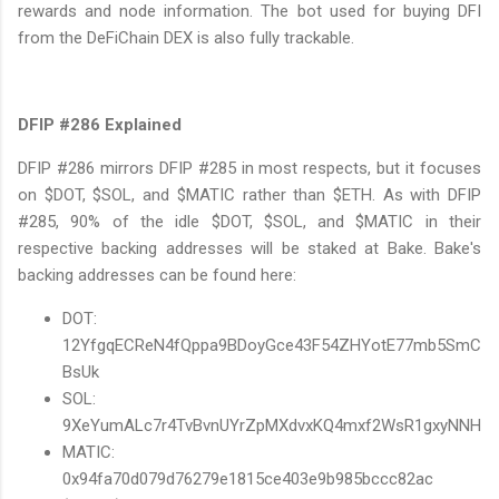
rewards and node information. The bot used for buying DFI
from the DeFiChain DEX is also fully trackable.
DFIP #286 Explained
DFIP #286 mirrors DFIP #285 in most respects, but it focuses
on $DOT, $SOL, and $MATIC rather than $ETH. As with DFIP
#285, 90% of the idle $DOT, $SOL, and $MATIC in their
respective backing addresses will be staked at Bake. Bake's
backing addresses can be found here:
DOT:
12YfgqECReN4fQppa9BDoyGce43F54ZHYotE77mb5SmC
BsUk
SOL:
9XeYumALc7r4TvBvnUYrZpMXdvxKQ4mxf2WsR1gxyNNH
MATIC:
0x94fa70d079d76279e1815ce403e9b985bccc82ac