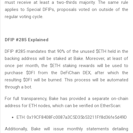
must receive at least a two-thirds majority. The same rule
applies to Special DFIPs, proposals voted on outside of the
regular voting cycle.
DFIP #285 Explained
DFIP #285 mandates that 90% of the unused $ETH held in the
backing address will be staked at Bake. Moreover, at least of
once per month, the $ETH staking rewards will be used to
purchase $DFI from the DeFiChain DEX, after which the
resulting $DFI will be burned. This process will be automated
through a bot.
For full transparency, Bake has provided a separate on-chain
address for ETH nodes, which can be verified on EtherScan:
ETH: 0x19CF8408Fc0087a3C5D35b53211Ff8d36fe5d49D
Additionally, Bake will issue monthly statements detailing