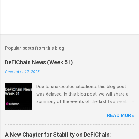
Popular posts from this blog
DeFiChain News (Week 51)
December 17, 2025
Due to unexpected situations, this blog post
was delayed. In this blog post, we will share a
summary of the events of the last two weeks.
Dex Trading Live - Status Update on
READ MORE
cUSDC/dUSDC and the Vanilla UI: Reminder On
the 2nd of November Vanilla Labs informed the
community that the VanillaSwap UI would
A New Chapter for Stability on DeFiChain:
sunset on the 24th of November. In order to