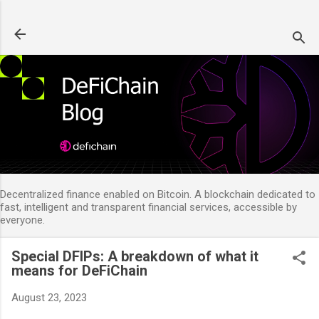
Skip to main content
Decentralized finance enabled on Bitcoin. A blockchain dedicated to
fast, intelligent and transparent financial services, accessible by
everyone.
Special DFIPs: A breakdown of what it
means for DeFiChain
August 23, 2023