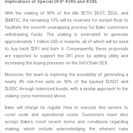
Implications of Special DFIP #285 and #286
With the staking of 90% of the idle $ETH, $DOT, $SOL, and
$MATIC, the remaining 10% will be reserved for instant float to
facilitate the smooth unwrapping process for Bake customers
withdrawing funds. The staking is estimated to generate
approximately 1 million USD in rewards, all of which will be used
to buy back $DFI and burn it. Consequently, these proposals
are expected to support the DFI price by adding utility and
increasing the buying pressure on the DeFiChain DEX.
Moreover, the team is exploring the possibility of generating a
nearly 4% risk-free yield on 90% of the backed $USDT and
$USDC through tokenized bonds, with a similar approach to the
staking coins mentioned above.
Bake will charge its regular fees to execute this service to
cover node and operational costs. Customers must also
accept Bake's most recent terms and conditions regarding
staking, which include acknowledging the inherent risks