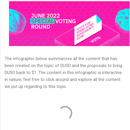
The infographic below summarizes all the content that has
been created on the topic of DUSD and the proposals to bring
DUSD back to $1. The content in this infographic is interactive
in nature; feel free to click around and explore all the content
we put up regarding to this topic.