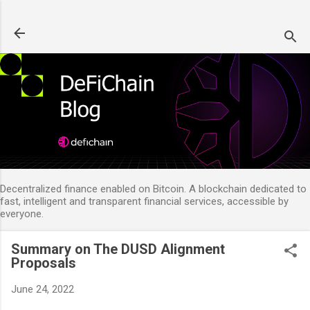
Skip to main content
Decentralized finance enabled on Bitcoin. A blockchain dedicated to
fast, intelligent and transparent financial services, accessible by
everyone.
Summary on The DUSD Alignment
Proposals
June 24, 2022