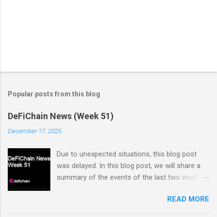
Popular posts from this blog
DeFiChain News (Week 51)
December 17, 2025
Due to unexpected situations, this blog post
was delayed. In this blog post, we will share a
summary of the events of the last two weeks.
Dex Trading Live - Status Update on
READ MORE
cUSDC/dUSDC and the Vanilla UI: Reminder On
the 2nd of November Vanilla Labs informed the