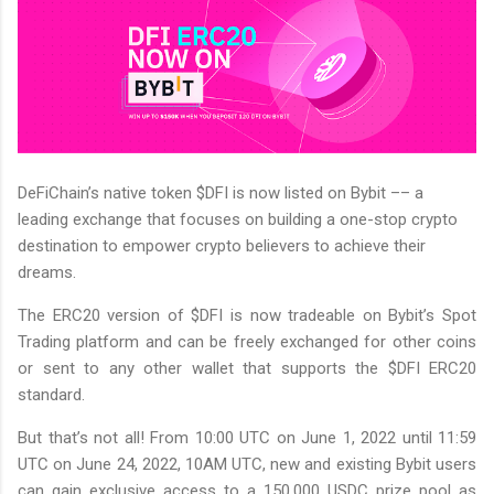
DeFiChain’s native token $DFI is now listed on Bybit –– a
leading exchange that focuses on building a one-stop crypto
destination to empower crypto believers to achieve their
dreams.
The ERC20 version of $DFI is now tradeable on Bybit’s Spot
Trading platform and can be freely exchanged for other coins
or sent to any other wallet that supports the $DFI ERC20
standard.
But that’s not all! From 10:00 UTC on June 1, 2022 until 11:59
UTC on June 24, 2022, 10AM UTC, new and existing Bybit users
can gain exclusive access to a 150,000 USDC prize pool as