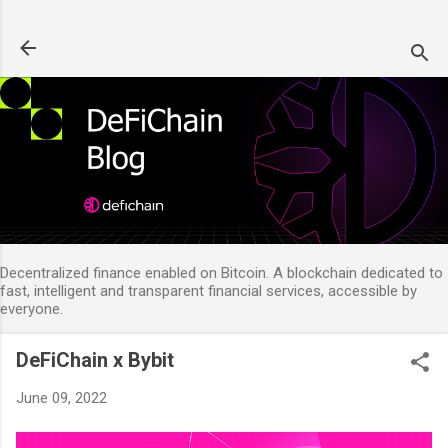
Skip to main content
Decentralized finance enabled on Bitcoin. A blockchain dedicated to
fast, intelligent and transparent financial services, accessible by
everyone.
DeFiChain x Bybit
June 09, 2022