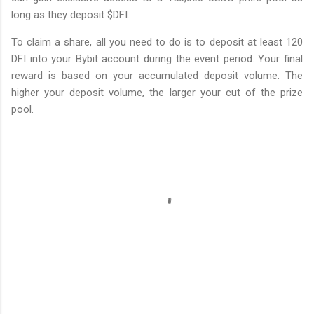
long as they deposit $DFI.
To claim a share, all you need to do is to deposit at least 120
DFI into your Bybit account during the event period. Your final
reward is based on your accumulated deposit volume. The
higher your deposit volume, the larger your cut of the prize
pool.
C
o
m
m
e
n
t
s