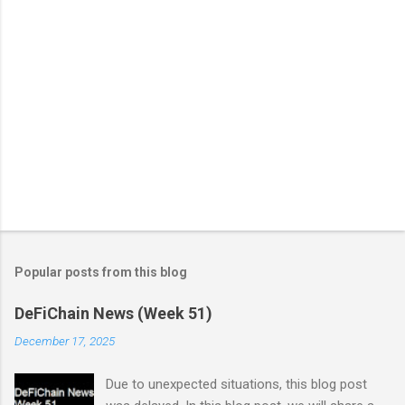
Popular posts from this blog
DeFiChain News (Week 51)
December 17, 2025
Due to unexpected situations, this blog post