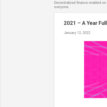
Decentralized finance enabled on B
everyone.
2021 – A Year Ful
January 12, 2022