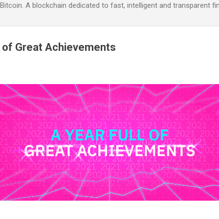
itcoin. A blockchain dedicated to fast, intelligent and transparent fi
l of Great Achievements