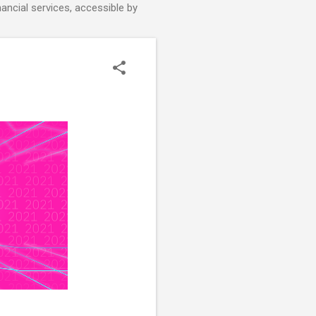
nancial services, accessible by