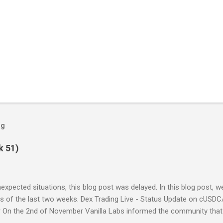
og
k 51)
expected situations, this blog post was delayed. In this blog post, 
s of the last two weeks. Dex Trading Live - Status Update on cUSDC
 On the 2nd of November Vanilla Labs informed the community that 