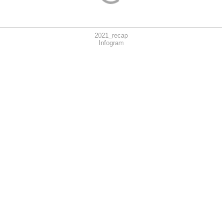
2021_recap
Infogram