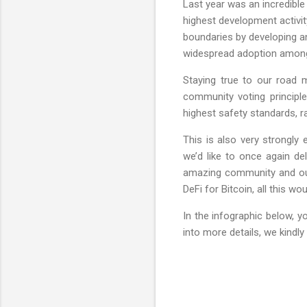
Last year was an incredible
highest development activit
boundaries by developing a
widespread adoption among r
Staying true to our road
community voting principle
highest safety standards, r
This is also very strongly
we’d like to once again d
amazing community and our
DeFi for Bitcoin, all this 
In the infographic below, y
into more details, we kindly 