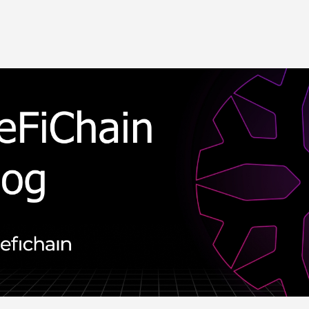
Skip to main content