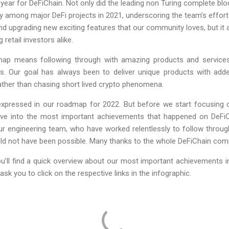
 year for DeFiChain. Not only did the leading non Turing complete bl
y among major DeFi projects in 2021, underscoring the team’s effor
nd upgrading new exciting features that our community loves, but it
etail investors alike.
 map means following through with amazing products and service
s. Our goal has always been to deliver unique products with adde
ather than chasing short lived crypto phenomena.
 expressed in our roadmap for 2022. But before we start focusing o
elve into the most important achievements that happened on DeFiCh
 engineering team, who have worked relentlessly to follow throug
would not have been possible. Many thanks to the whole DeFiChain co
ou’ll find a quick overview about our most important achievements in 
ask you to click on the respective links in the infographic.