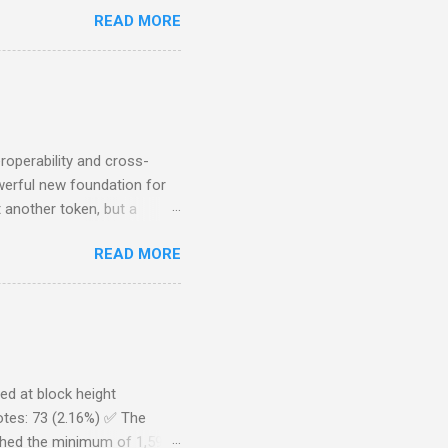
bers would continue to have
READ MORE
he DTL team decided to step
new UI is currently being
 running in production
or bugs. Additionally, there
provided by the DTL Team).
roperability and cross-
werful new foundation for
 another token, but a
able Stability In the past,
READ MORE
USDC, that reliability
ely between DeFiChain and
hin multiple DeFi
in parity with USDC, cUSDC
ility to enter and exit
, cUSDC on th...
ed at block height
otes: 73 (2.16%) ✅ The
ched the minimum of 1,594