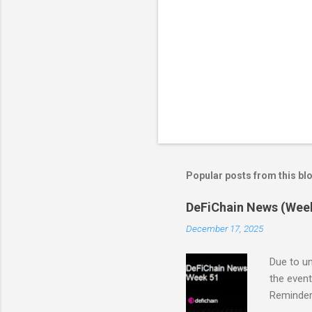
Popular posts from this bl
DeFiChain News (Wee
December 17, 2025
Due to un
the event
Reminder