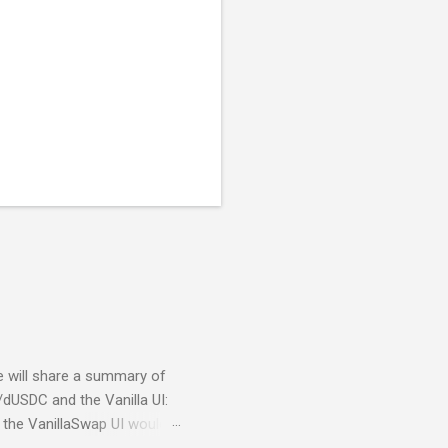
we will share a summary of
/dUSDC and the Vanilla UI:
the VanillaSwap UI would