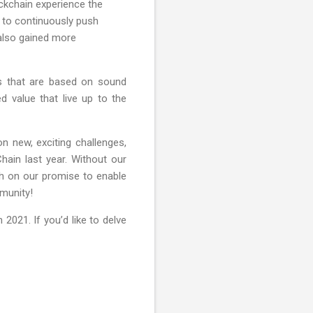
ockchain experience the
t to continuously push
 also gained more
s that are based on sound
d value that live up to the
n new, exciting challenges,
ain last year. Without our
h on our promise to enable
mmunity!
2021. If you’d like to delve