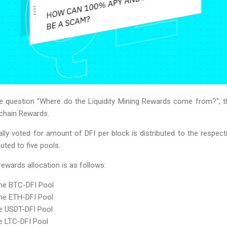
he question "Where do the Liquidity Mining Rewards come from?", t
kchain Rewards.
ly voted for amount of DFI per block is distributed to the respective
buted to five pools.
 rewards allocation is as follows:
the BTC-DFI Pool
the ETH-DFI Pool
he USDT-DFI Pool
he LTC-DFI Pool