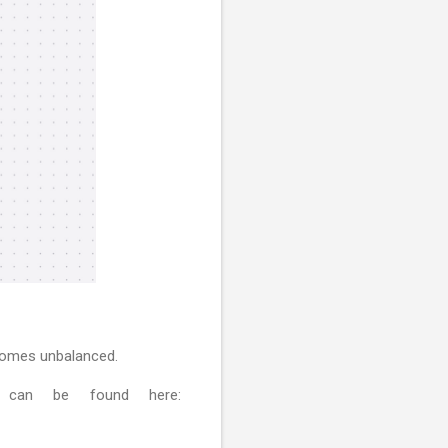
ecomes unbalanced.
 can be found here: