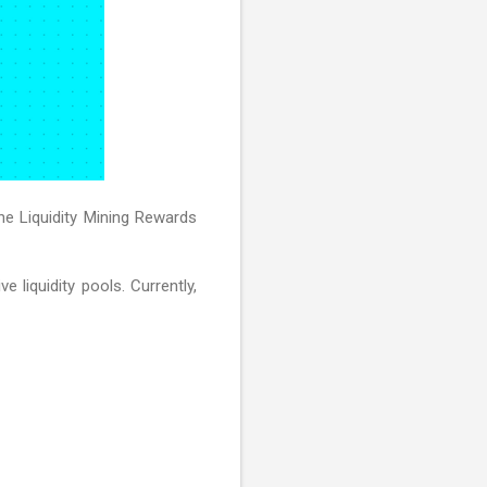
he Liquidity Mining Rewards
 liquidity pools. Currently,