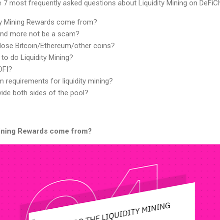
he 7 most frequently asked questions about Liquidity Mining on DeFiCh
ity Mining Rewards come from?
nd more not be a scam?
lose Bitcoin/Ethereum/other coins?
 to do Liquidity Mining?
DFI?
 requirements for liquidity mining?
ide both sides of the pool?
Mining Rewards come from?