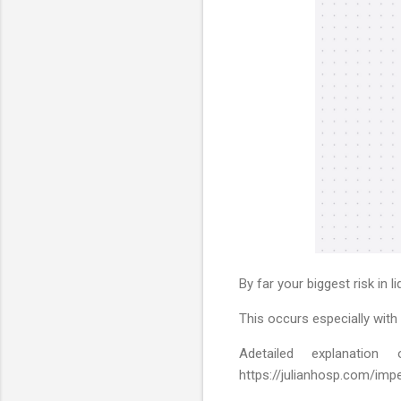
By far your biggest risk in 
This occurs especially with
Adetailed explanat
https://julianhosp.com/impe