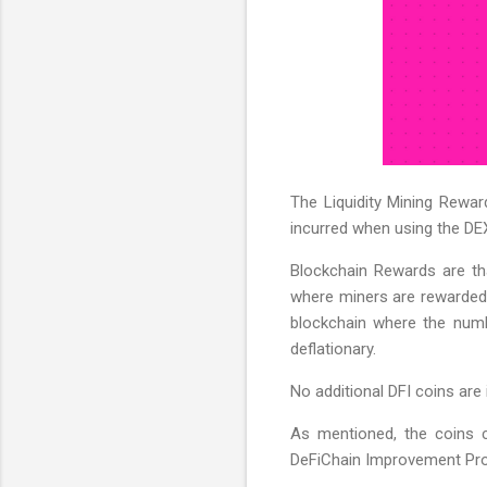
The Liquidity Mining Rewar
incurred when using the DEX
Blockchain Rewards are that
where miners are rewarded 
blockchain where the numbe
deflationary.
No additional DFI coins are 
As mentioned, the coins c
DeFiChain Improvement Propo