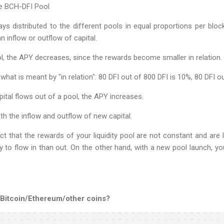
he BCH-DFI Pool
ys distributed to the different pools in equal proportions per blo
n inflow or outflow of capital.
ol, the APY decreases, since the rewards become smaller in relation.
what is meant by "in relation": 80 DFI out of 800 DFI is 10%, 80 DFI o
ital flows out of a pool, the APY increases.
th the inflow and outflow of new capital.
ct that the rewards of your liquidity pool are not constant and are l
ly to flow in than out. On the other hand, with a new pool launch, 
 Bitcoin/Ethereum/other coins?