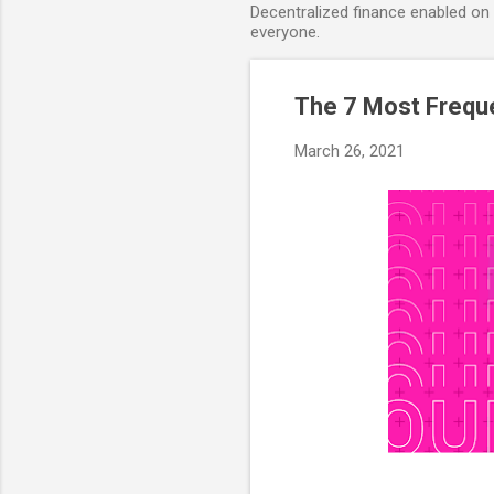
Decentralized finance enabled on B
everyone.
The 7 Most Freque
March 26, 2021