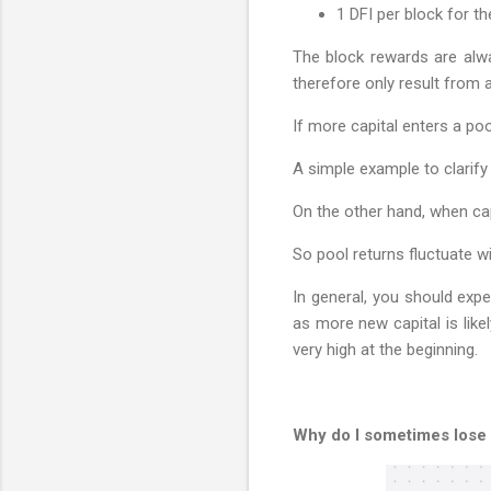
1 DFI per block for t
The block rewards are alwa
therefore only result from a
If more capital enters a po
A simple example to clarify 
On the other hand, when cap
So pool returns fluctuate wi
In general, you should expe
as more new capital is like
very high at the beginning.
Why do I sometimes lose