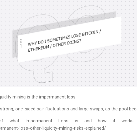
liquidity mining is the impermanent loss.
 strong, one-sided pair fluctuations and large swaps, as the pool b
ion of what Impermanent Loss is and how it works
rmanent-loss-other-liquidity-mining-risks-explained/