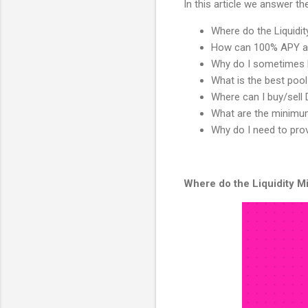
In this article we answer t
Where do the Liquid
How can 100% APY a
Why do I sometimes 
What is the best pool
Where can I buy/sell 
What are the minimum
Why do I need to prov
Where do the Liquidity 