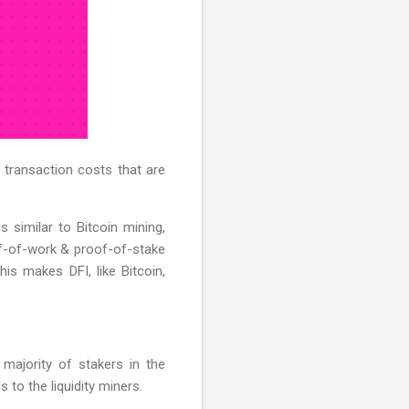
 transaction costs that are
s similar to Bitcoin mining,
of-of-work & proof-of-stake
is makes DFI, like Bitcoin,
majority of stakers in the
to the liquidity miners.