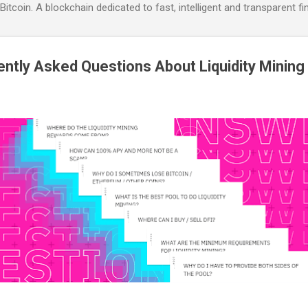
itcoin. A blockchain dedicated to fast, intelligent and transparent fi
ntly Asked Questions About Liquidity Mining