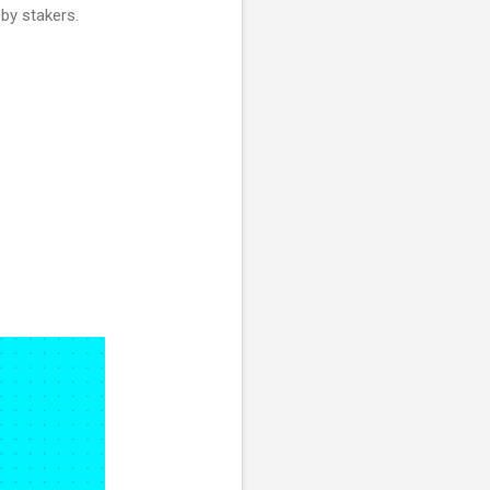
by stakers.