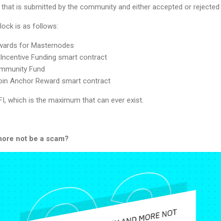
 that is submitted by the community and either accepted or rejected 
lock is as follows:
ewards for Masternodes
 Incentive Funding smart contract
ommunity Fund
tcoin Anchor Reward smart contract
DFI, which is the maximum that can ever exist.
ore not be a scam?