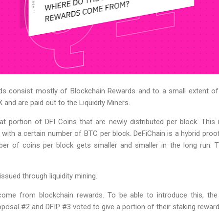
ds consist mostly of Blockchain Rewards and to a small extent of
 and are paid out to the Liquidity Miners.
 portion of DFI Coins that are newly distributed per block. This i
with a certain number of BTC per block. DeFiChain is a hybrid pro
r of coins per block gets smaller and smaller in the long run. Th
issued through liquidity mining.
ome from blockchain rewards. To be able to introduce this, the 
sal #2 and DFIP #3 voted to give a portion of their staking rewards 