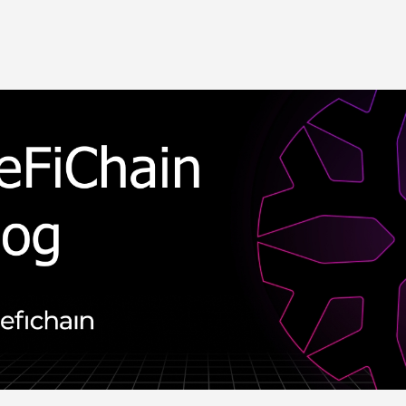
Skip to main content