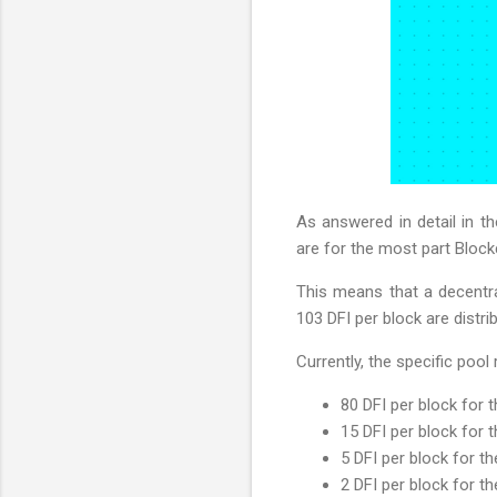
As answered in detail in t
are for the most part Bloc
This means that a decentral
103 DFI per block are distri
Currently, the specific pool
80 DFI per block for 
15 DFI per block for 
5 DFI per block for t
2 DFI per block for t