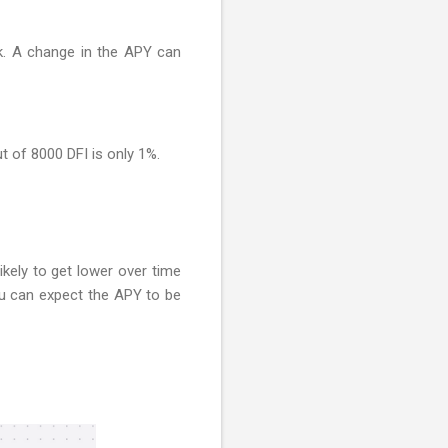
ck. A change in the APY can
ut of 8000 DFI is only 1%.
ikely to get lower over time
you can expect the APY to be