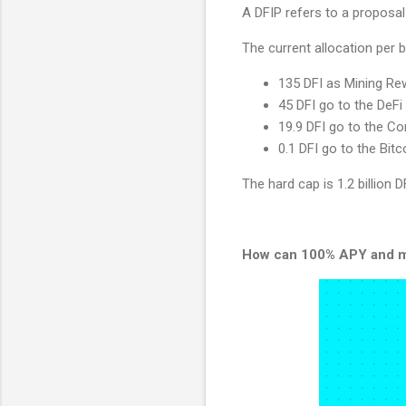
A DFIP refers to a proposal
The current allocation per b
135 DFI as Mining R
45 DFI go to the DeFi
19.9 DFI go to the C
0.1 DFI go to the Bi
The hard cap is 1.2 billion 
How can 100% APY and m