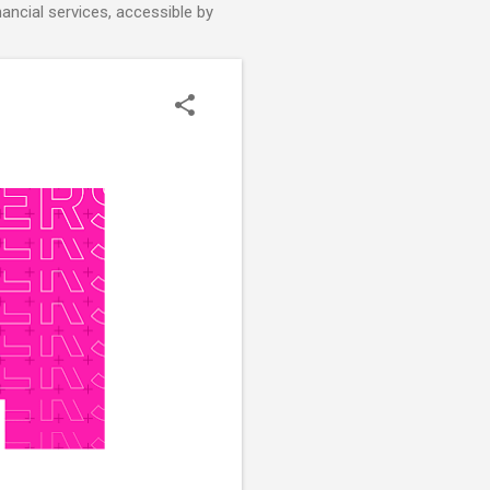
nancial services, accessible by