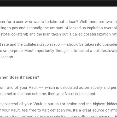
 for a user who wants to take out a loan? Well, there are two thin
ling to pay and secondly, the amount of locked up capital to overcoll
 (total collateral) and the loan taken out is called collateralization rat
t rate and the collateralization ratio –– should be taken into consi
own purpose. Most importantly, though, is to select a collateralizati
uidation.
 when does it happen?
ation ratio of your Vault –– which is calculated automatically and p
tio set in the loan scheme, then your Vault is liquidated.
collateral of your Vault is put up for action and the highest bidder w
your Vault, feel free to visit defiscan.live. It’s a great source of i
ur own Vault as well as every single Vault currently in existence on D