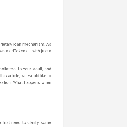
oprietary loan mechanism. As
own as dTokens – with just a
ollateral to your Vault, and
is article, we would like to
question: What happens when
 first need to clarify some