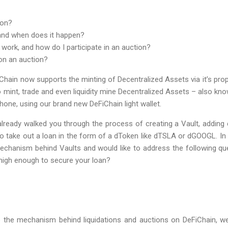
ion?
 and when does it happen?
work, and how do I participate in an auction?
on an auction?
iChain now supports the minting of Decentralized Assets via it’s pr
 to mint, trade and even liquidity mine Decentralized Assets – also kn
hone, using our brand new DeFiChain light wallet.
 already walked you through the process of creating a Vault, adding c
ake out a loan in the form of a dToken like dTSLA or dGOOGL. In th
mechanism behind Vaults and would like to address the following 
r high enough to secure your loan?
 the mechanism behind liquidations and auctions on DeFiChain, we