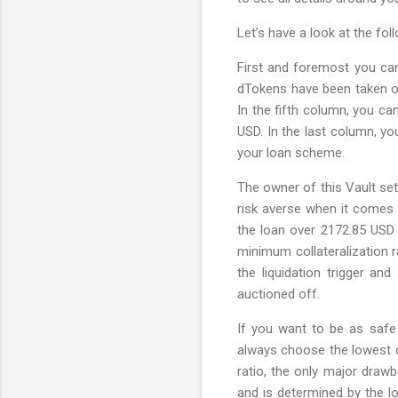
Let’s have a look at the fo
First and foremost you can
dTokens have been taken ou
In the fifth column, you can
USD. In the last column, yo
your loan scheme.
The owner of this Vault set
risk averse when it comes t
the loan over 2172.85 USD 
minimum collateralization r
the liquidation trigger and
auctioned off.
If you want to be as safe 
always choose the lowest c
ratio, the only major drawb
and is determined by the lo