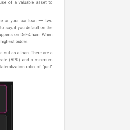
e use of a valuable asset to
ge or your car loan –– two
o say, if you default on the
 happens on DeFiChain: When
highest bidder.
e out as a loan. There are a
st rate (APR) and a minimum
teralization ratio of “just”