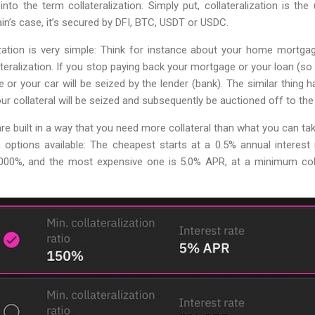
k into the term collateralization. Simply put, collateralization is th
in’s case, it’s secured by DFI, BTC, USDT or USDC.
ization is very simple: Think for instance about your home mortga
alization. If you stop paying back your mortgage or your loan (so t
 or your car will be seized by the lender (bank). The similar thing
ur collateral will be seized and subsequently be auctioned off to the 
e built in a way that you need more collateral than what you can tak
oan options available: The cheapest starts at a 0.5% annual intere
1,000%, and the most expensive one is 5.0% APR, at a minimum colla