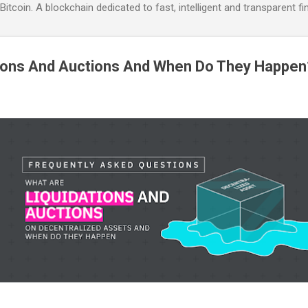
itcoin. A blockchain dedicated to fast, intelligent and transparent fi
tions And Auctions And When Do They Happen