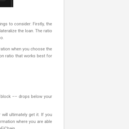
gs to consider: Firstly, the
ateralize the loan. The ratio
io.
deration when you choose the
on ratio that works best for
er block –– drops below your
ill ultimately get it. If you
nformation where you are able
eFiChain.