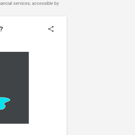
nancial services, accessible by
?