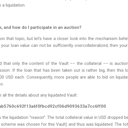
 a liquidation.
 and how do I participate in an auction?
on that topic, but let’s have a closer look into the mechanism beh
your loan value can not be sufficiently overcollateralized, then your
d that only the content of the Vault –– the collateral –– is auctione
sion. If the loan that has been taken out is rather big, then this loa
00 USD each. Consequently, more people are able to bid on liquidat
so.
 all the details about any liquidated Vault:
ab5760c692f13a6f0fbcd92cf06d9093633a7cc6ff00
s the liquidation “reason”: The total collateral value in USD dropped b
cheme was chosen for this Vault) and thus was liquidated. The tota