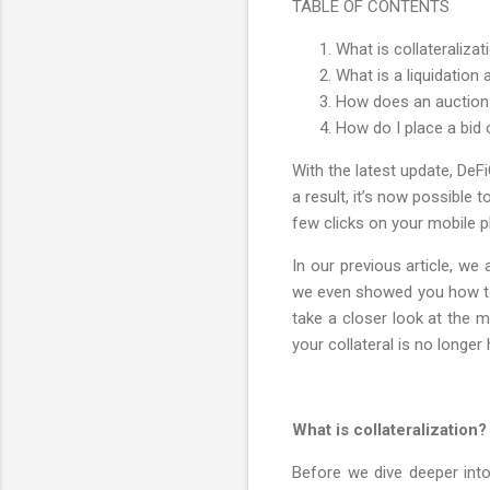
TABLE OF CONTENTS
What is collateralizat
What is a liquidation
How does an auction 
How do I place a bid 
With the latest update, DeF
a result, it’s now possible
few clicks on your mobile p
In our previous article, we
we even showed you how to t
take a closer look at the 
your collateral is no longe
What is collateralization?
Before we dive deeper into