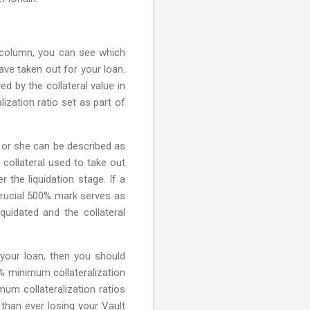
d column, you can see which
ve taken out for your loan.
ed by the collateral value in
ization ratio set as part of
e or she can be described as
 collateral used to take out
the liquidation stage. If a
 crucial 500% mark serves as
iquidated and the collateral
 your loan, then you should
% minimum collateralization
mum collateralization ratios
 than ever losing your Vault