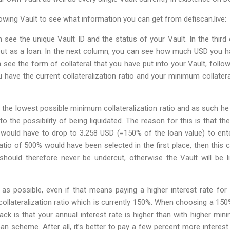
llowing Vault to see what information you can get from defiscan.live:
 see the unique Vault ID and the status of your Vault. In the thir
t as a loan. In the next column, you can see how much USD you ha
 see the form of collateral that you have put into your Vault, follow
u have the current collateralization ratio and your minimum collateral
 the lowest possible minimum collateralization ratio and as such h
o the possibility of being liquidated. The reason for this is that the
would have to drop to 3.258 USD (=150% of the loan value) to enter 
atio of 500% would have been selected in the first place, then this
 should therefore never be undercut, otherwise the Vault will be l
as possible, even if that means paying a higher interest rate for
ollateralization ratio which is currently 150%. When choosing a 150
ack is that your annual interest rate is higher than with higher mini
an scheme. After all, it’s better to pay a few percent more interest