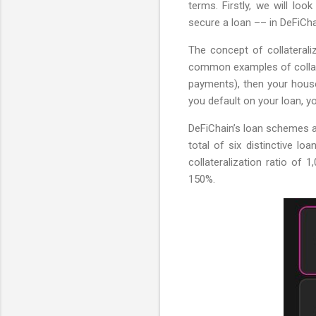
terms. Firstly, we will loo
secure a loan –– in DeFiCha
The concept of collateral
common examples of collater
payments), then your house
you default on your loan, yo
DeFiChain’s loan schemes ar
total of six distinctive l
collateralization ratio of 
150%.