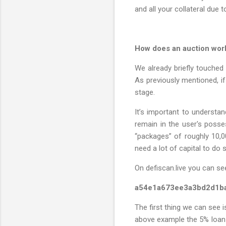
and all your collateral due to
How does an auction work,
We already briefly touched 
As previously mentioned, if 
stage.
It’s important to understan
remain in the user's posses
“packages” of roughly 10,0
need a lot of capital to do 
On defiscan.live you can see
a54e1a673ee3a3bd2d1b
The first thing we can see i
above example the 5% loan s