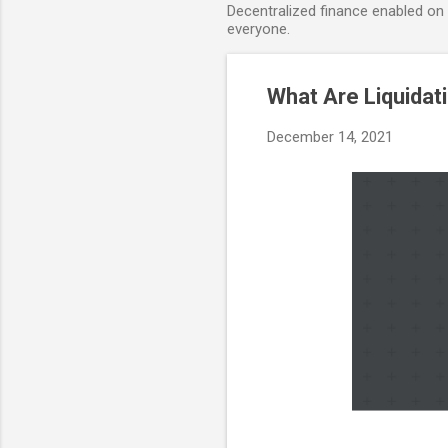
Decentralized finance enabled on B
everyone.
What Are Liquida
December 14, 2021