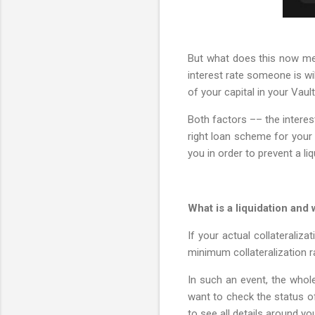
But what does this now mean
interest rate someone is wil
of your capital in your Vault
Both factors –– the interes
right loan scheme for your 
you in order to prevent a liq
What is a liquidation and
If your actual collateraliz
minimum collateralization ra
In such an event, the whole 
want to check the status of 
to see all details around yo