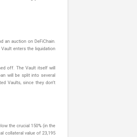
ind an auction on DeFiChain.
 Vault enters the liquidation
d off. The Vault itself will
n will be split into several
ed Vaults, since they don’t
elow the crucial 150% (in the
l collateral value of 23,195