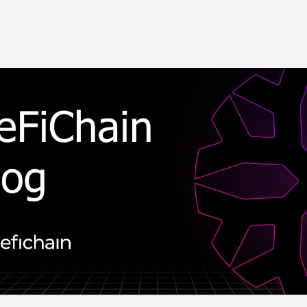
Skip to main content