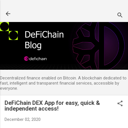
Skip to main content
Decentralized finance enabled on Bitcoin. A blockchain dedicated to
fast, intelligent and transparent financial services, accessible by
everyone.
DeFiChain DEX App for easy, quick &
independent access!
December 02, 2020