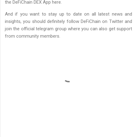
the DeFiChain DEX App here.
And if you want to stay up to date on all latest news and
insights, you should definitely follow DeFiChain on Twitter and
join the official telegram group where you can also get support
from community members.
C
o
m
m
e
n
t
s