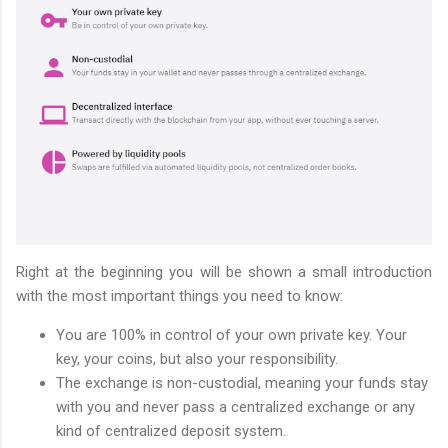
Right at the beginning you will be shown a small introduction
with the most important things you need to know:
You are 100% in control of your own private key. Your
key, your coins, but also your responsibility.
The exchange is non-custodial, meaning your funds stay
with you and never pass a centralized exchange or any
kind of centralized deposit system.