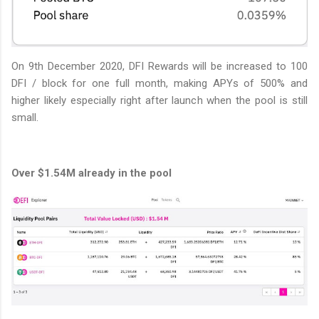
On 9th December 2020, DFI Rewards will be increased to 100
DFI / block for one full month, making APYs of 500% and
higher likely especially right after launch when the pool is still
small.
Over $1.54M already in the pool