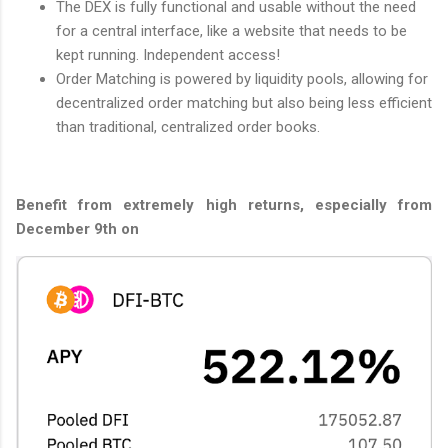
The DEX is fully functional and usable without the need
for a central interface, like a website that needs to be
kept running. Independent access!
Order Matching is powered by liquidity pools, allowing for
decentralized order matching but also being less efficient
than traditional, centralized order books.
Benefit from extremely high returns, especially from
December 9th on