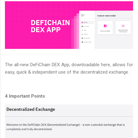
The all-new DeFiChain DEX App, downloadable here, allows for
easy, quick & independent use of the decentralized exchange.
4 Important Points