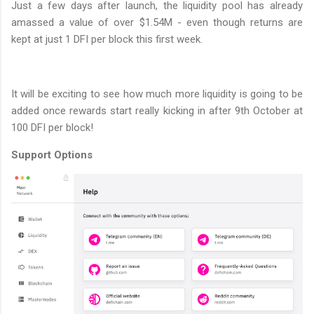
Just a few days after launch, the liquidity pool has already
amassed a value of over $1.54M - even though returns are
kept at just 1 DFI per block this first week.
It will be exciting to see how much more liquidity is going to be
added once rewards start really kicking in after 9th October at
100 DFI per block!
Support Options