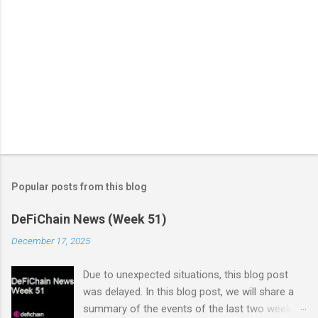
Popular posts from this blog
DeFiChain News (Week 51)
December 17, 2025
Due to unexpected situations, this blog post
was delayed. In this blog post, we will share a
summary of the events of the last two weeks.