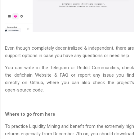
Even though completely decentralized & independent, there are
support options in case you have any questions or need help.
You can write in the Telegram or Reddit Communities, check
the defichain Website & FAQ or report any issue you find
directly on Github, where you can also check the project's
open-source code.
Where to go from here
To practice Liquidity Mining and benefit from the extremely high
returns especially from December 7th on, you should download