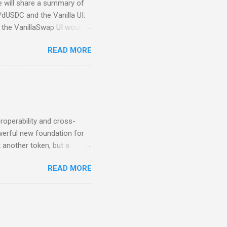
we will share a summary of
/dUSDC and the Vanilla UI:
the VanillaSwap UI would
bers would continue to have
READ MORE
he DTL team decided to step
new UI is currently being
 running in production
or bugs. Additionally, there
provided by the DTL Team).
roperability and cross-
werful new foundation for
 another token, but a
able Stability In the past,
READ MORE
USDC, that reliability
ely between DeFiChain and
hin multiple DeFi
in parity with USDC, cUSDC
ility to enter and exit