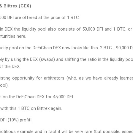
 Bittrex (CEX)
000 DFI are offered at the price of 1 BTC.
n DEX the liquidity pool also consists of 50,000 DFI and 1 BTC, or 
tunities here.
uidity pool on the DeFiChain DEX now looks like this: 2 BTC - 90,000 D
 by using the DEX (swaps) and shifting the ratio in the liquidity poo
of the DEX.
sting opportunity for arbitrators (who, as we have already learned 
ool).
n on the DeFiChain DEX for 45,000 DFI.
with this 1 BTC on Bittrex again.
DFI (10%) profit!
fictitious example and in fact it will be very rare (but possible, espec