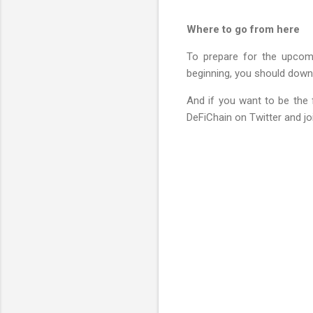
Where to go from here
To prepare for the upcomin
beginning, you should down
And if you want to be the f
DeFiChain on Twitter and jo
C
o
m
m
e
n
t