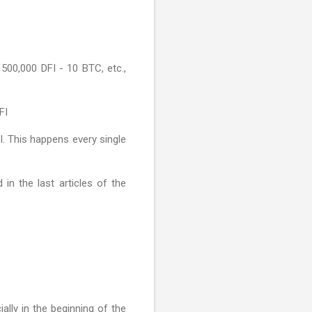
500,000 DFI - 10 BTC, etc.,
FI
l. This happens every single
in the last articles of the
ially in the beginning of the