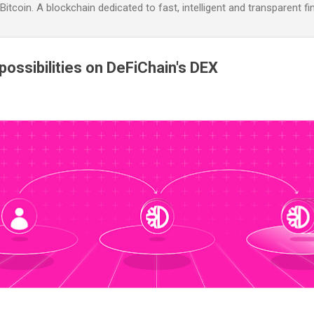
itcoin. A blockchain dedicated to fast, intelligent and transparent fi
 possibilities on DeFiChain's DEX