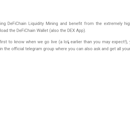
g DeFiChain Liquidity Mining and benefit from the extremely high
load the DeFiChain Wallet (also the DEX App).
irst to know when we go live (a lot earlier than you may expect!), 
in the official telegram group where you can also ask and get all yo