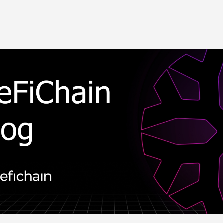
Skip to main content