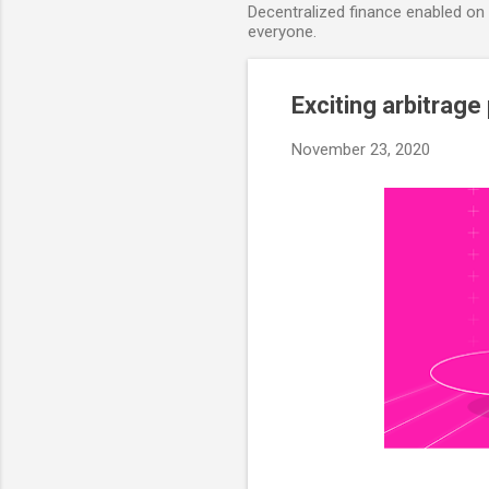
Decentralized finance enabled on B
everyone.
Exciting arbitrage
November 23, 2020