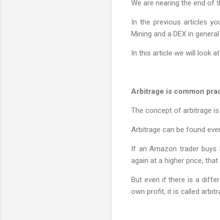
We are nearing the end of t
In the previous articles y
Mining and a DEX in general 
In this article we will look
Arbitrage is common prac
The concept of arbitrage is
Arbitrage can be found eve
If an Amazon trader buys 
again at a higher price, that 
But even if there is a diff
own profit, it is called arbi