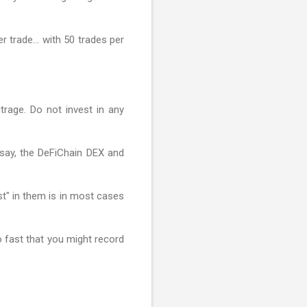
er trade… with 50 trades per
rage. Do not invest in any
, say, the DeFiChain DEX and
st" in them is in most cases
o fast that you might record