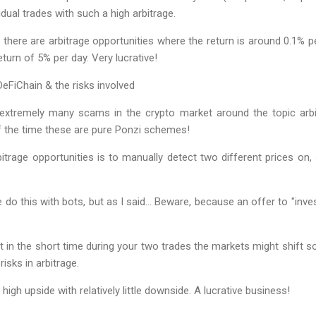
idual trades with such a high arbitrage.
here are arbitrage opportunities where the return is around 0.1% p
eturn of 5% per day. Very lucrative!
DeFiChain & the risks involved
 extremely many scams in the crypto market around the topic arbit
of the time these are pure Ponzi schemes!
itrage opportunities is to manually detect two different prices on
do this with bots, but as I said… Beware, because an offer to "inve
hat in the short time during your two trades the markets might shift s
risks in arbitrage.
high upside with relatively little downside. A lucrative business!