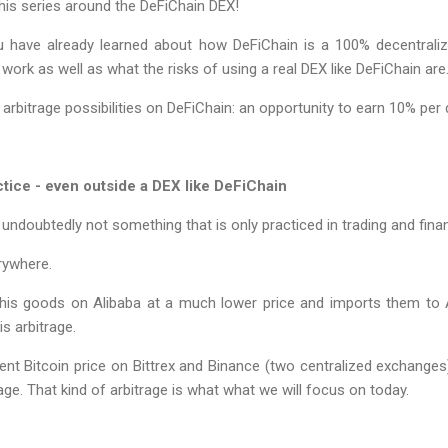
his series around the DeFiChain DEX!
ou have already learned about how DeFiChain is a 100% decentrali
work as well as what the risks of using a real DEX like DeFiChain are
 at arbitrage possibilities on DeFiChain: an opportunity to earn 10% pe
tice - even outside a DEX like DeFiChain
 undoubtedly not something that is only practiced in trading and fina
rywhere.
his goods on Alibaba at a much lower price and imports them to Au
is arbitrage.
erent Bitcoin price on Bittrex and Binance (two centralized exchanges
trage. That kind of arbitrage is what what we will focus on today.