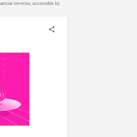
nancial services, accessible by