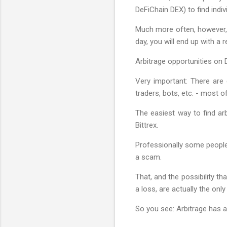
DeFiChain DEX) to find indiv
Much more often, however, t
day, you will end up with a r
Arbitrage opportunities on 
Very important: There are
traders, bots, etc. - most 
The easiest way to find arb
Bittrex.
Professionally some people 
a scam.
That, and the possibility t
a loss, are actually the only 
So you see: Arbitrage has a 