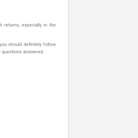
 returns, especially in the
you should definitely follow
ur questions answered.