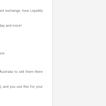
zed exchange, how Liquidity
.
r day and more!
nce.
stralia to sell them there
), and you use this for your