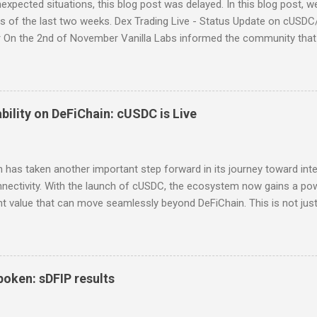
expected situations, this blog post was delayed. In this blog post, 
s of the last two weeks. Dex Trading Live - Status Update on cUSDC
 On the 2nd of November Vanilla Labs informed the community that 
n the 24th of November. In order to ensure that all community mem
o a working and easy to use interface for swaps on the EVM DEX, t
ild a replacement frontend as quickly and as simply as possible. The 
d feedback is being collected. You can find the UI here:
bility on DeFiChain: cUSDC is Live
efichaincommunity.github.io/cAssets_dToken_wrapper/ . It is already
case you want to check it out. Please be aware, there may still be min
e concerns regarding security when using the DeFiMetaChain DEX (
 has taken another important step forward in its journey toward inte
he clari...
nnectivity. With the launch of cUSDC, the ecosystem now gains a po
t value that can move seamlessly beyond DeFiChain. This is not just
l upgrade that strengthens the chain at its core. From Isolated to Port
sets on DeFiChain were confined within its native environment. With c
ortable and credible across chains. It allows liquidity to move fre
systems, starting with Polygon — and makes that liquidity usable wit
oken: sDFIP results
nts. In simple terms, while previous stable assets provided on-cha
es that same 1:1 value to move across chains, giving users real flexib