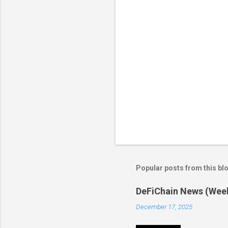
s
Popular posts from this bl
DeFiChain News (Wee
December 17, 2025