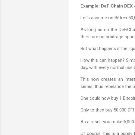
Example: DeFiChain DEX &
Let's assume on Bittrex 50,
As long as on the DeFiChai
there are no arbitrage oppor
But what happens if the liq
How this can happen? Simply
day, with every normal use 
This now creates an intere
series, thus rebelance the p
One could now buy 1 Bitcoi
Only to then buy 50.000 DFI 
As a result you make 5,000 
Of course, this is a purely 